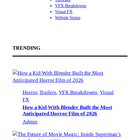
VFX Breakdowns
Visual FX
Website Status
TRENDING
Horror
, 
Trailers
, 
VFX Breakdowns
, 
Visual
FX
How a Kid With Blender Built the Most
Anticipated Horror Film of 2026
Admin