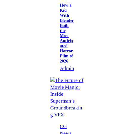
How a
Kid
With
Blender
Built
the
Most
Anticip
ated
Horror
Film of
2026
Admin
CG
News
, 