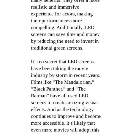
many benefits. They offer a more
realistic and immersive
experience for actors, making
their performances more
compelling. Additionally, LED
screens can save time and money
by reducing the need to invest in
traditional green screens.
It’s no secret that LED screens
have been taking the movie
industry by storm in recent years.
Films like “The Mandalorian,”
“Black Panther,” and “The
Batman” have all used LED
screens to create amazing visual
effects. And as the technology
continues to improve and become
more accessible, it’s likely that
even more movies will adopt this