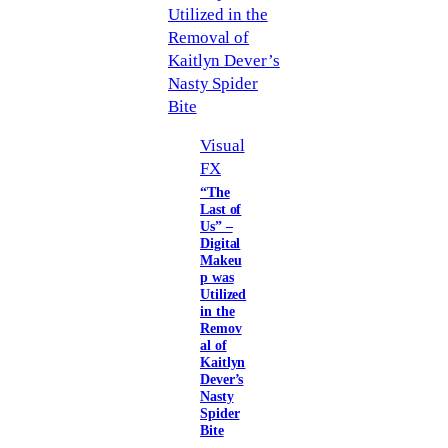
Visual
FX
“The
Last of
Us” –
Digital
Makeu
p was
Utilized
in the
Remov
al of
Kaitlyn
Dever’s
Nasty
Spider
Bite