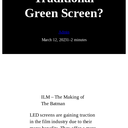
Green Screen?
Admin
March 12, 2023
1–2 minutes
ILM – The Making of
The Batman
LED screens are gaining traction
in the film industry due to their