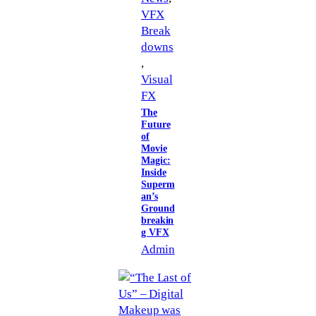
VFX
Break
downs
, 
Visual
FX
The
Future
of
Movie
Magic:
Inside
Superm
an’s
Ground
breakin
g VFX
Admin