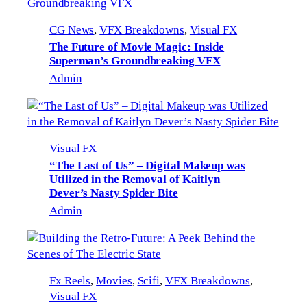
CG News
, 
VFX Breakdowns
, 
Visual FX
The Future of Movie Magic: Inside
Superman’s Groundbreaking VFX
Admin
Visual FX
“The Last of Us” – Digital Makeup was
Utilized in the Removal of Kaitlyn
Dever’s Nasty Spider Bite
Admin
Fx Reels
, 
Movies
, 
Scifi
, 
VFX Breakdowns
, 
Visual FX