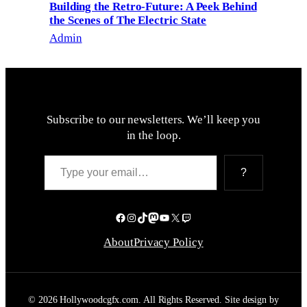
Building the Retro-Future: A Peek Behind
the Scenes of The Electric State
Admin
Subscribe to our newsletters. We’ll keep you
in the loop.
Type your email…
?
Facebook
Instagram
TikTok
Mastodon
YouTube
X
Twitch
About
Privacy Policy
© 2026 Hollywoodcgfx.com. All Rights Reserved. Site design by