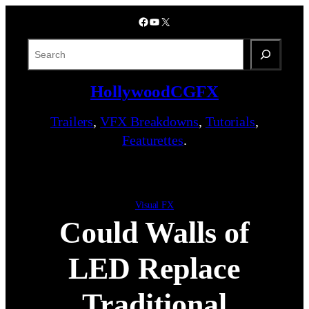
Skip
Facebook
YouTube
X
to
content
S
e
a
HollywoodCGFX
r
c
Trailers
,
VFX Breakdowns
,
Tutorials
,
h
Featurettes
.
Visual FX
Could Walls of
LED Replace
Traditional