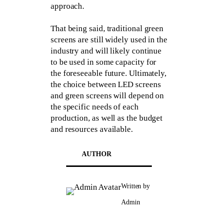
approach.
That being said, traditional green
screens are still widely used in the
industry and will likely continue
to be used in some capacity for
the foreseeable future. Ultimately,
the choice between LED screens
and green screens will depend on
the specific needs of each
production, as well as the budget
and resources available.
AUTHOR
Written by
Admin