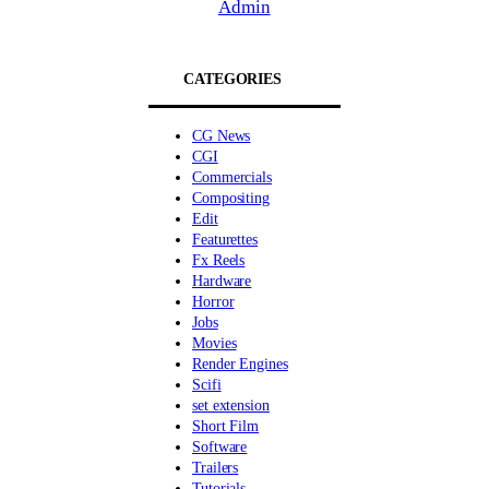
Admin
CATEGORIES
CG News
CGI
Commercials
Compositing
Edit
Featurettes
Fx Reels
Hardware
Horror
Jobs
Movies
Render Engines
Scifi
set extension
Short Film
Software
Trailers
Tutorials