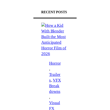
RECENT POSTS
Horror
, 
Trailer
s
, 
VFX
Break
downs
, 
Visual
FX