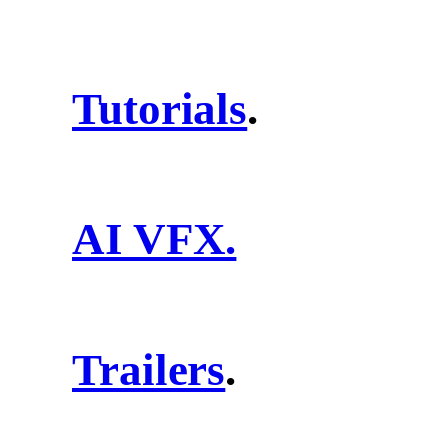
Tutorials
.
AI VFX.
Trailers
.