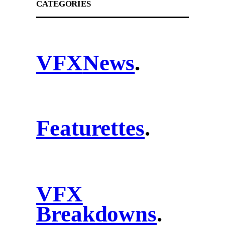
CATEGORIES
VFX
News
.
Featurettes
.
VFX
Breakdowns
.