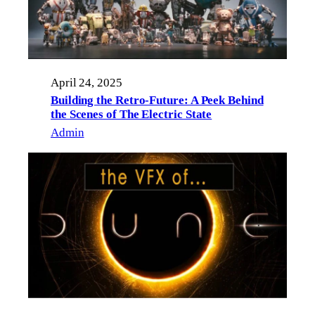
April 24, 2025
Building the Retro-Future: A Peek Behind
the Scenes of The Electric State
Admin