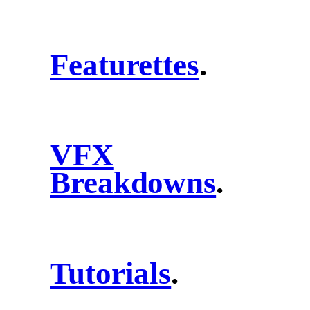
Featurettes
.
VFX
Breakdowns
.
Tutorials
.