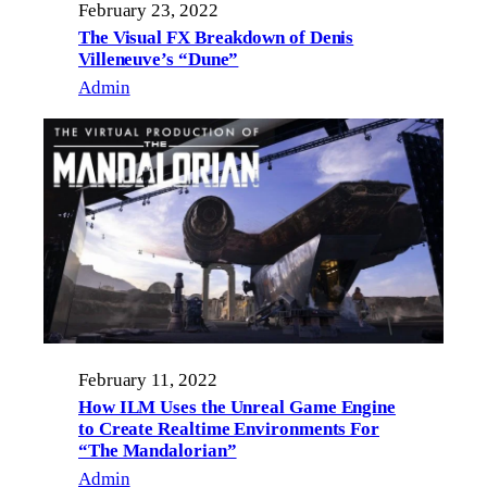
February 23, 2022
The Visual FX Breakdown of Denis
Villeneuve’s “Dune”
Admin
February 11, 2022
How ILM Uses the Unreal Game Engine
to Create Realtime Environments For
“The Mandalorian”
Admin