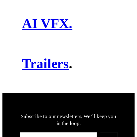
AI VFX.
Trailers
.
Subscribe to our newsletters. We’ll keep you
in the loop.
Type your email…