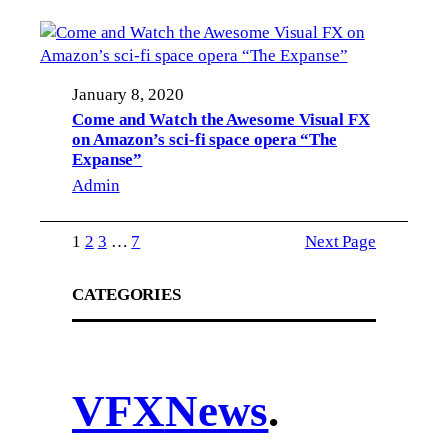
January 8, 2020
Come and Watch the Awesome Visual FX
on Amazon’s sci-fi space opera “The
Expanse”
Admin
1
2
3
…
7
Next Page
CATEGORIES
VFX
News
.