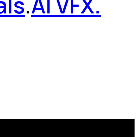
als
.
AI VFX.