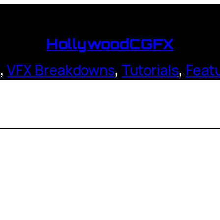
HollywoodCGFX
s
,
VFX Breakdowns
,
Tutorials
,
Feat