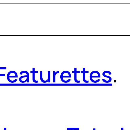
Featurettes
.