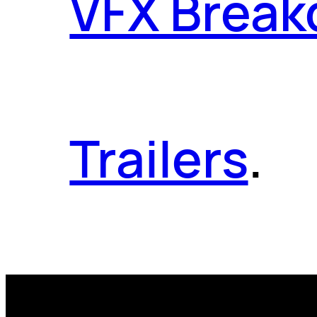
VFX Brea
Trailers
.