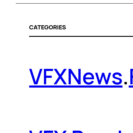
CATEGORIES
VFX
News
.