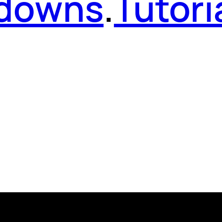
kdowns
.
Tutori