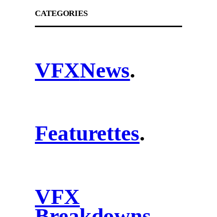
CATEGORIES
VFX
News
.
Featurettes
.
VFX
Breakdowns
.