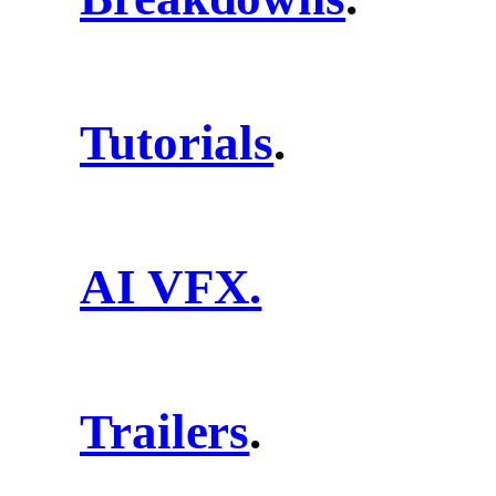
Tutorials
.
AI VFX.
Trailers
.