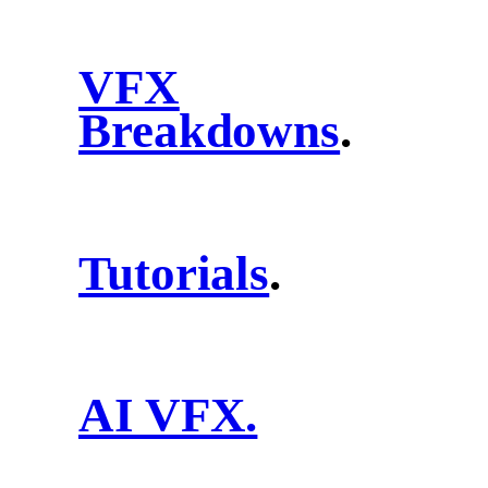
VFX
Breakdowns
.
Tutorials
.
AI VFX.