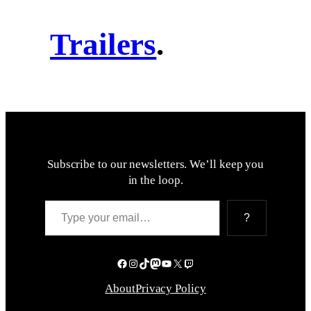
Trailers
.
Subscribe to our newsletters. We’ll keep you
in the loop.
Type your email…
?
Facebook
Instagram
TikTok
Mastodon
YouTube
X
Twitch
About
Privacy Policy