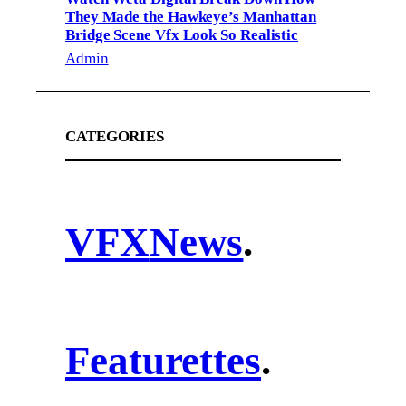
They Made the Hawkeye’s Manhattan
Bridge Scene Vfx Look So Realistic
Admin
CATEGORIES
VFX
News
.
Featurettes
.