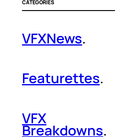
CATEGORIES
VFX
News
.
Featurettes
.
VFX
Breakdowns
.