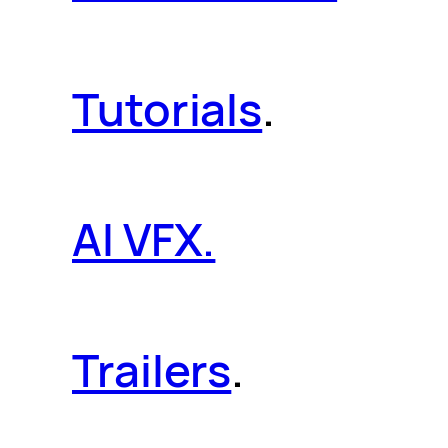
Tutorials
.
AI VFX.
Trailers
.