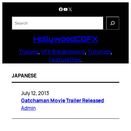
Skip
Facebook
YouTube
X
to
content
S
e
a
HollywoodCGFX
r
c
Trailers
,
VFX Breakdowns
,
Tutorials
,
h
Featurettes
.
JAPANESE
July 12, 2013
Gatchaman Movie Trailer Released
Admin