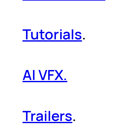
Tutorials
.
AI VFX.
Trailers
.