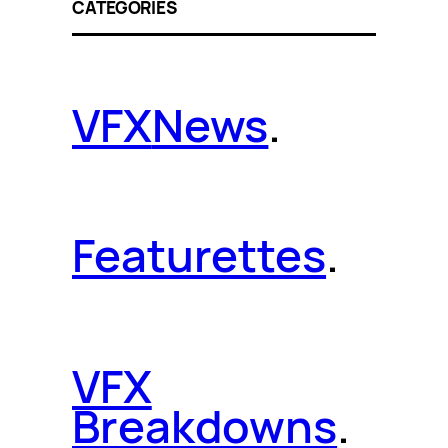
CATEGORIES
VFX
News
.
Featurettes
.
VFX
Breakdowns
.