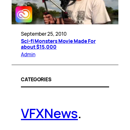
September 25, 2010
Sci-fi Monsters Movie Made For
about $15,000
Admin
CATEGORIES
VFX
News
.