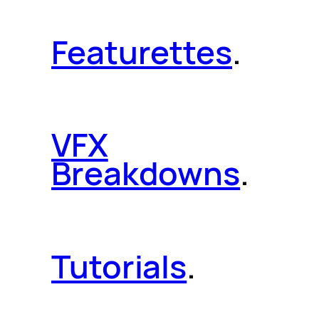
Featurettes
.
VFX
Breakdowns
.
Tutorials
.