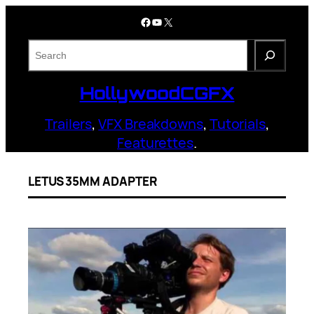
Skip
Facebook
YouTube
X
to
content
S
e
a
HollywoodCGFX
r
c
Trailers
,
VFX Breakdowns
,
Tutorials
,
h
Featurettes
.
LETUS 35MM ADAPTER