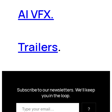
AI VFX.
Trailers
.
Subscribe to our newsletters. We’ll keep
you in the loop.
Type your email…
?