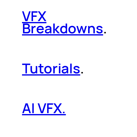
VFX
Breakdowns
.
Tutorials
.
AI VFX.