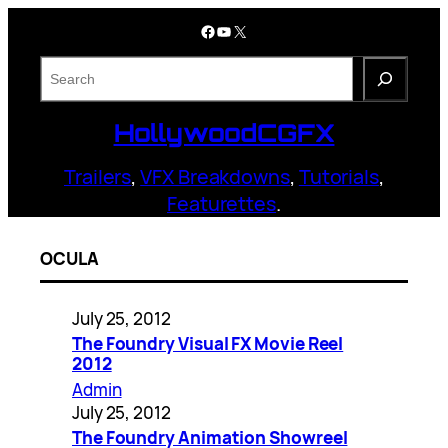
Skip
Facebook
YouTube
X
to
content
S
e
a
HollywoodCGFX
r
c
Trailers
,
VFX Breakdowns
,
Tutorials
,
h
Featurettes
.
OCULA
July 25, 2012
The Foundry Visual FX Movie Reel
2012
Admin
July 25, 2012
The Foundry Animation Showreel