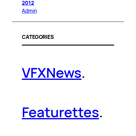
2012
Admin
CATEGORIES
VFX
News
.
Featurettes
.