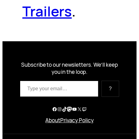
Trailers
.
Subscribe to our newsletters. We’ll keep
you in the loop.
Type your email…
?
Facebook
Instagram
TikTok
Mastodon
YouTube
X
Twitch
About
Privacy Policy