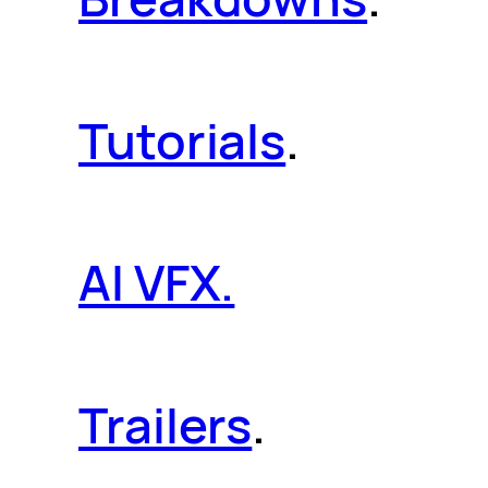
Tutorials
.
AI VFX.
Trailers
.