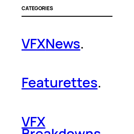
CATEGORIES
VFX
News
.
Featurettes
.
VFX
Breakdowns
.