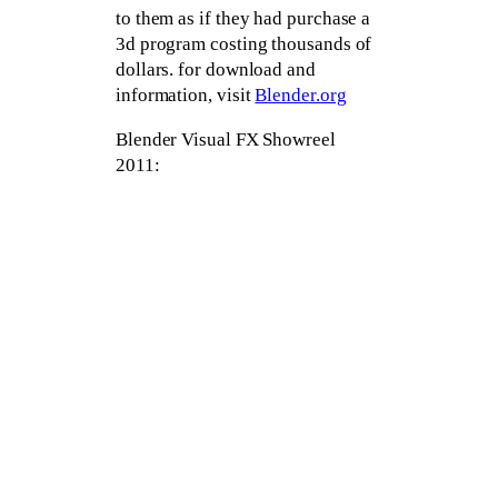
to them as if they had purchase a
3d program costing thousands of
dollars. for download and
information, visit
Blender.org
Blender Visual FX Showreel
2011: