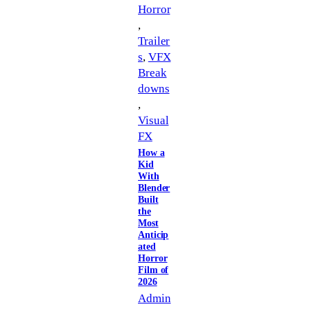
Horror
, 
Trailer
s
, 
VFX
Break
downs
, 
Visual
FX
How a
Kid
With
Blender
Built
the
Most
Anticip
ated
Horror
Film of
2026
Admin