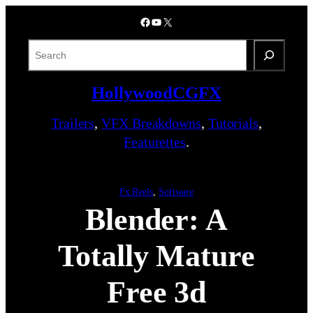
Skip
Facebook
YouTube
X
to
content
S
e
a
HollywoodCGFX
r
c
Trailers
,
VFX Breakdowns
,
Tutorials
,
h
Featurettes
.
Fx Reels
, 
Software
Blender: A
Totally Mature
Free 3d