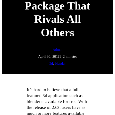
Package That
Rivals All
Others
Admin
April 30, 2012
1–2 minutes
3d
, 
blender
It’s hard to believe that a full
featured 3d application such as
blender is available for free. With
the release of 2.63, users have as
much or more features available