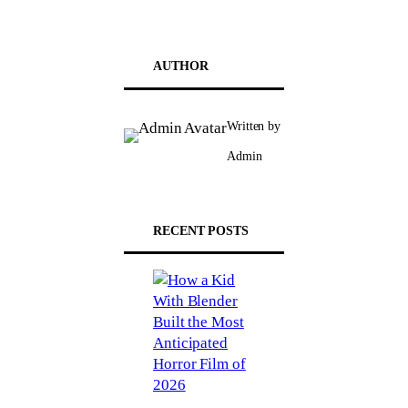
AUTHOR
Written by
Admin
RECENT POSTS