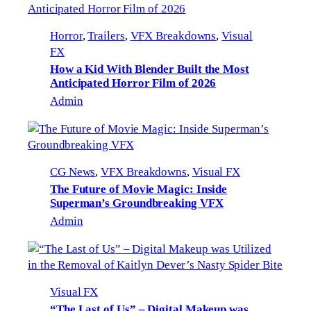
Horror
, 
Trailers
, 
VFX Breakdowns
, 
Visual
FX
How a Kid With Blender Built the Most
Anticipated Horror Film of 2026
Admin
CG News
, 
VFX Breakdowns
, 
Visual FX
The Future of Movie Magic: Inside
Superman’s Groundbreaking VFX
Admin
Visual FX
“The Last of Us” – Digital Makeup was