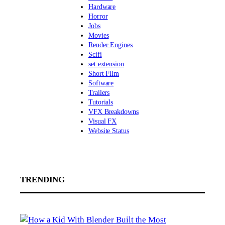
Hardware
Horror
Jobs
Movies
Render Engines
Scifi
set extension
Short Film
Software
Trailers
Tutorials
VFX Breakdowns
Visual FX
Website Status
TRENDING