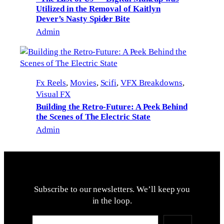
Utilized in the Removal of Kaitlyn
Dever’s Nasty Spider Bite
Admin
Fx Reels
, 
Movies
, 
Scifi
, 
VFX Breakdowns
, 
Visual FX
Building the Retro-Future: A Peek Behind
the Scenes of The Electric State
Admin
Subscribe to our newsletters. We’ll keep you
in the loop.
Type your email…