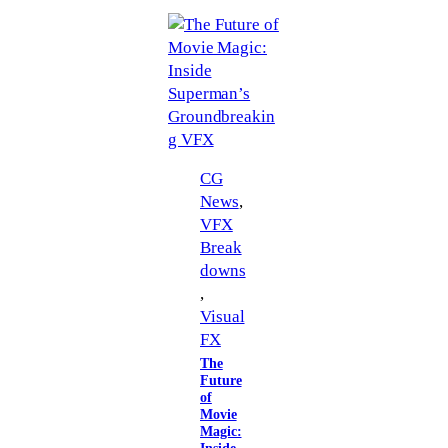
CG
News
, 
VFX
Break
downs
, 
Visual
FX
The
Future
of
Movie
Magic: