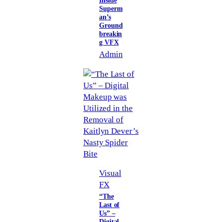
Inside
Superm
an’s
Ground
breakin
g VFX
Admin
Visual
FX
“The
Last of
Us” –
Digital