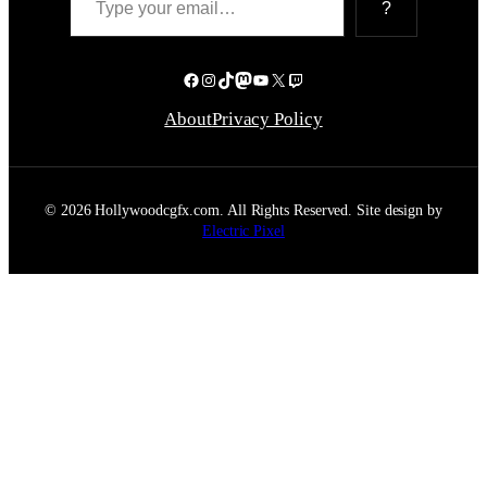
?
Facebook
Instagram
TikTok
Mastodon
YouTube
X
Twitch
About
Privacy Policy
© 2026 Hollywoodcgfx.com. All Rights Reserved. Site design by
Electric Pixel