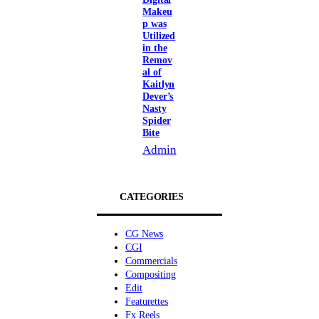
Makeu
p was
Utilized
in the
Remov
al of
Kaitlyn
Dever’s
Nasty
Spider
Bite
Admin
CATEGORIES
CG News
CGI
Commercials
Compositing
Edit
Featurettes
Fx Reels