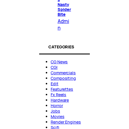
Nasty
Spider
Bite
Admi
n
CATEGORIES
CG News
CGI
Commercials
Compositing
Edit
Featurettes
Fx Reels
Hardware
Horror
Jobs
Movies
Render Engines
Scifi