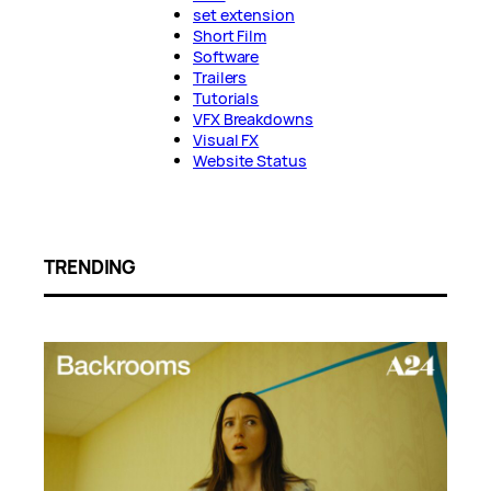
set extension
Short Film
Software
Trailers
Tutorials
VFX Breakdowns
Visual FX
Website Status
TRENDING