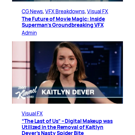
CG News
, 
VFX Breakdowns
, 
Visual FX
The Future of Movie Magic: Inside
Superman’s Groundbreaking VFX
Admin
Visual FX
“The Last of Us” – Digital Makeup was
Utilized in the Removal of Kaitlyn
Dever’s Nasty Spider Bite