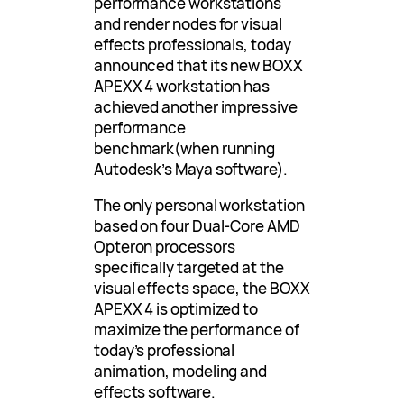
performance workstations
and render nodes for visual
effects professionals, today
announced that its new BOXX
APEXX 4 workstation has
achieved another impressive
performance
benchmark(when running
Autodesk’s Maya software).
The only personal workstation
based on four Dual-Core AMD
Opteron processors
specifically targeted at the
visual effects space, the BOXX
APEXX 4 is optimized to
maximize the performance of
today’s professional
animation, modeling and
effects software.