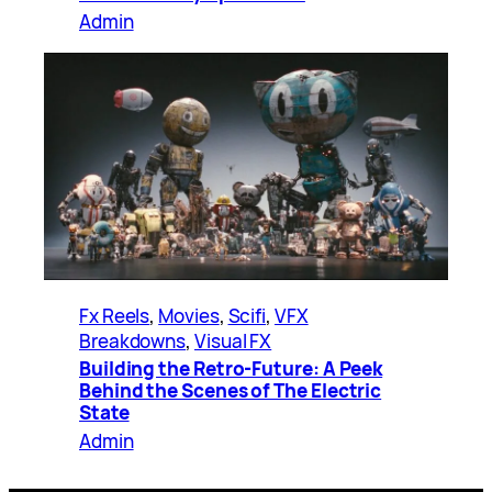
Admin
Fx Reels
, 
Movies
, 
Scifi
, 
VFX
Breakdowns
, 
Visual FX
Building the Retro-Future: A Peek
Behind the Scenes of The Electric
State
Admin