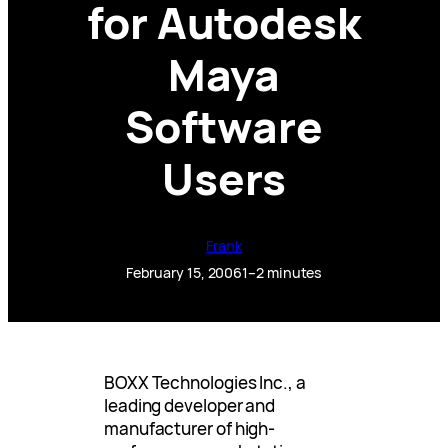
for Autodesk
Maya
Software
Users
Frank
February 15, 2006
1–2 minutes
BOXX Technologies Inc., a
leading developer and
manufacturer of high-