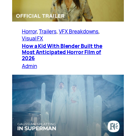
Horror
, 
Trailers
, 
VFX Breakdowns
, 
Visual FX
How a Kid With Blender Built the
Most Anticipated Horror Film of
2026
Admin