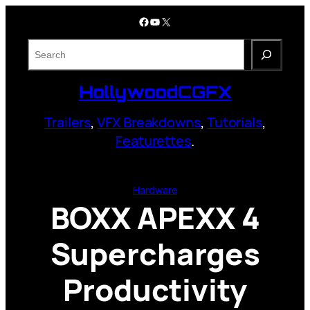
Skip
Facebook
YouTube
X
to
content
S
e
a
HollywoodCGFX
r
c
Trailers
,
VFX Breakdowns
,
Tutorials
,
h
Featurettes
.
Hardware
BOXX APEXX 4
Supercharges
Productivity