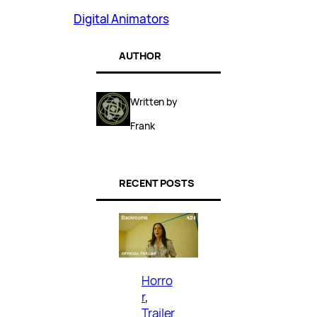
Digital Animators
AUTHOR
Written by
Frank
RECENT POSTS
Horro
r
, 
Trailer