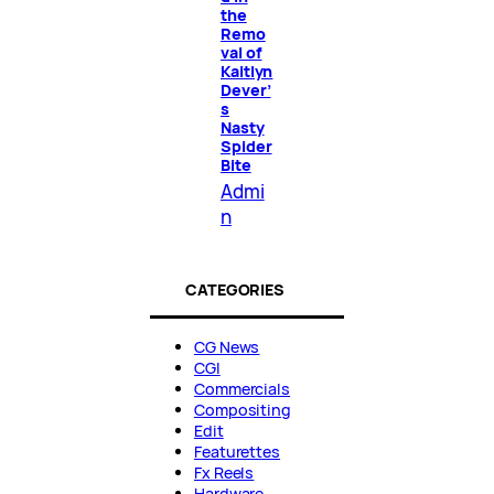
the
Remo
val of
Kaitlyn
Dever’
s
Nasty
Spider
Bite
Admi
n
CATEGORIES
CG News
CGI
Commercials
Compositing
Edit
Featurettes
Fx Reels
Hardware