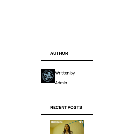
AUTHOR
Written by
Admin
RECENT POSTS