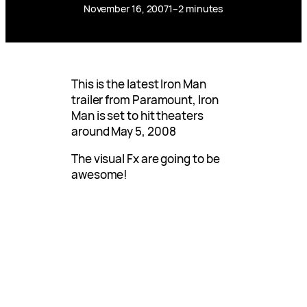
November 16, 2007
1–2 minutes
This is the latest Iron Man
trailer from Paramount, Iron
Man is set to hit theaters
around May 5, 2008
The visual Fx are going to be
awesome!