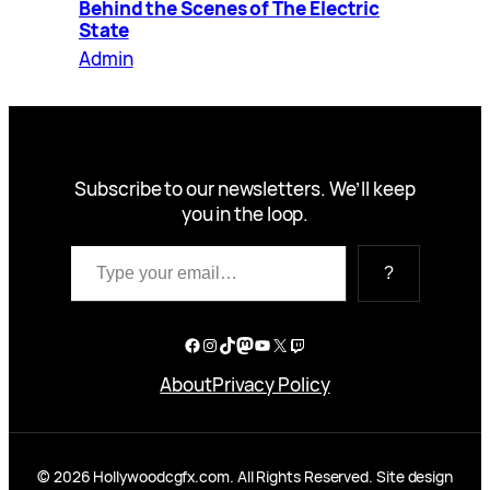
Behind the Scenes of The Electric
State
Admin
Subscribe to our newsletters. We’ll keep
you in the loop.
Type your email…
?
Facebook
Instagram
TikTok
Mastodon
YouTube
X
Twitch
About
Privacy Policy
© 2026 Hollywoodcgfx.com. All Rights Reserved. Site design