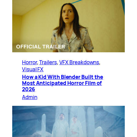
Horror
, 
Trailers
, 
VFX Breakdowns
, 
Visual FX
How a Kid With Blender Built the
Most Anticipated Horror Film of
2026
Admin