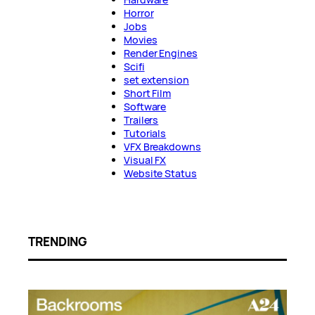
Horror
Jobs
Movies
Render Engines
Scifi
set extension
Short Film
Software
Trailers
Tutorials
VFX Breakdowns
Visual FX
Website Status
TRENDING