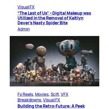
Visual FX
“The Last of Us” – Digital Makeup was
Utilized in the Removal of Kaitlyn
Dever’s Nasty Spider Bite
Admin
Fx Reels
, 
Movies
, 
Scifi
, 
VFX
Breakdowns
, 
Visual FX
Building the Retro-Future: A Peek