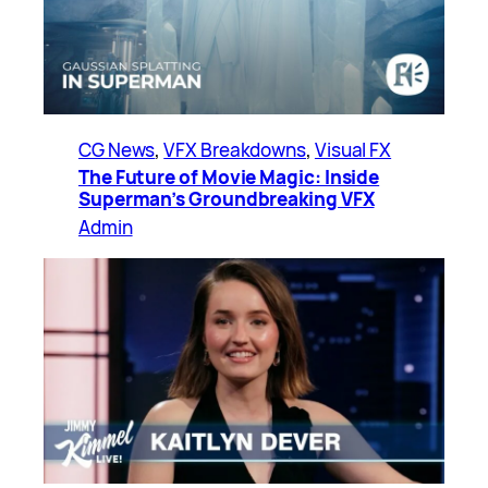
CG News
, 
VFX Breakdowns
, 
Visual FX
The Future of Movie Magic: Inside
Superman’s Groundbreaking VFX
Admin