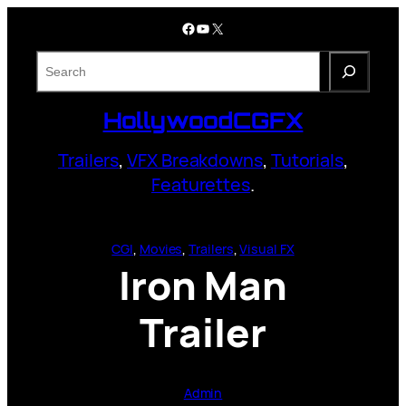
Skip
Facebook
YouTube
X
to
content
S
e
a
HollywoodCGFX
r
c
Trailers
,
VFX Breakdowns
,
Tutorials
,
h
Featurettes
.
CGI
, 
Movies
, 
Trailers
, 
Visual FX
Iron Man
Trailer
Admin