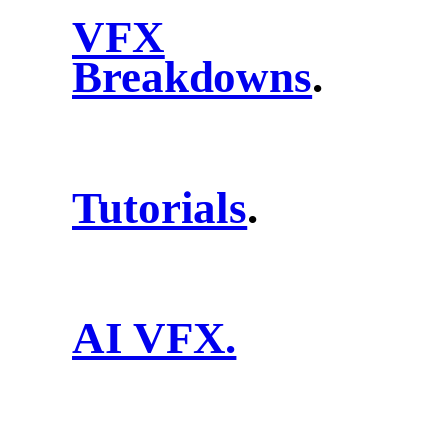
VFX
Breakdowns
.
Tutorials
.
AI VFX.