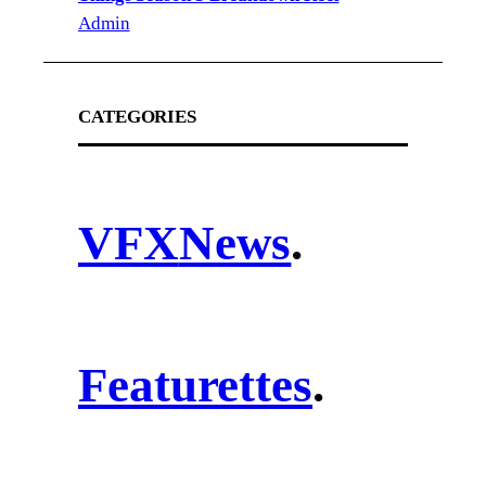
Admin
CATEGORIES
VFX
News
.
Featurettes
.