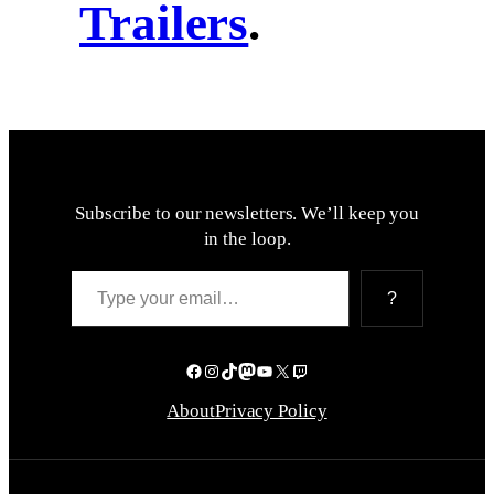
Trailers
.
Subscribe to our newsletters. We’ll keep you
in the loop.
Type your email…
?
Facebook
Instagram
TikTok
Mastodon
YouTube
X
Twitch
About
Privacy Policy