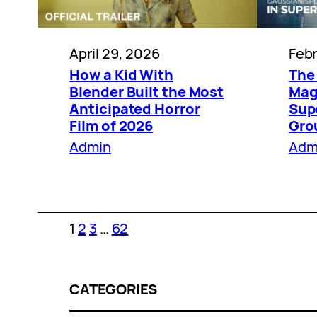
April 29, 2026
Febr
How a Kid With
The
Blender Built the Most
Magi
Anticipated Horror
Sup
Film of 2026
Gro
Admin
Adm
1
2
3
…
62
CATEGORIES