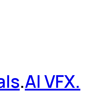
als
.
AI VFX.