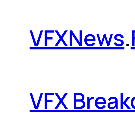
VFX
News
.
VFX Brea