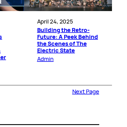
April 24, 2025
Building the Retro-
s
Future: A Peek Behind
the Scenes of The
n
Electric State
der
Admin
Next Page