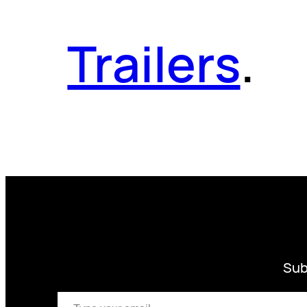
Trailers
.
Sub
Type your email…