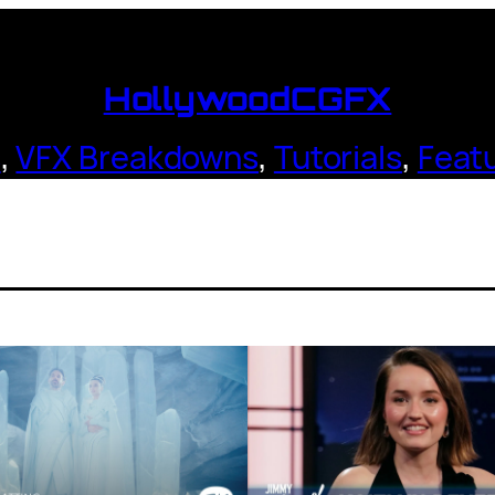
HollywoodCGFX
s
,
VFX Breakdowns
,
Tutorials
,
Feat