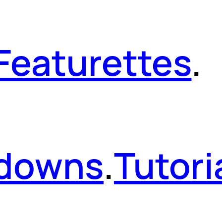
Featurettes
.
kdowns
.
Tutori