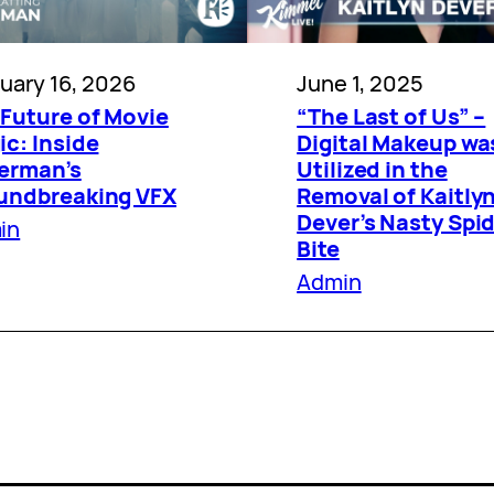
uary 16, 2026
June 1, 2025
 Future of Movie
“The Last of Us” –
c: Inside
Digital Makeup wa
erman’s
Utilized in the
undbreaking VFX
Removal of Kaitly
Dever’s Nasty Spi
in
Bite
Admin