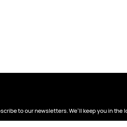
scribe to our newsletters. We’ll keep you in the l