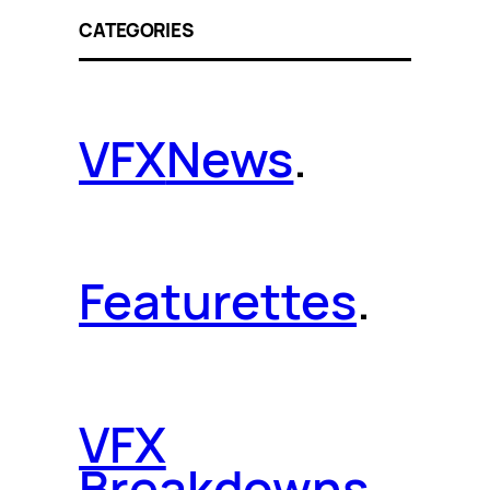
CATEGORIES
VFX
News
.
Featurettes
.
VFX
Breakdowns
.