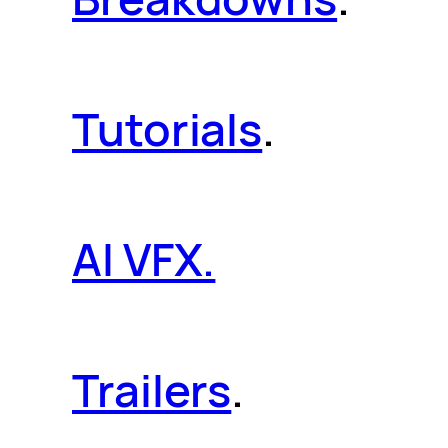
Tutorials
.
AI VFX.
Trailers
.