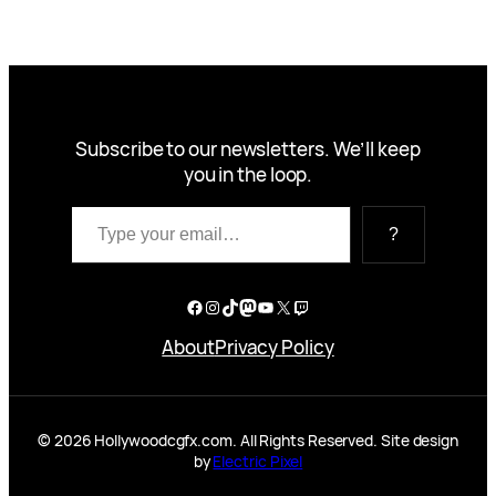
Subscribe to our newsletters. We’ll keep
you in the loop.
Type your email…
?
Facebook
Instagram
TikTok
Mastodon
YouTube
X
Twitch
About
Privacy Policy
© 2026 Hollywoodcgfx.com. All Rights Reserved. Site design
by
Electric Pixel