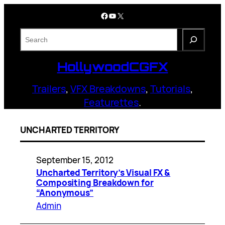
Skip
Facebook
YouTube
X
to
content
S
e
a
HollywoodCGFX
r
c
Trailers
,
VFX Breakdowns
,
Tutorials
,
h
Featurettes
.
UNCHARTED TERRITORY
September 15, 2012
Uncharted Territory’s Visual FX &
Compositing Breakdown for
“Anonymous”
Admin