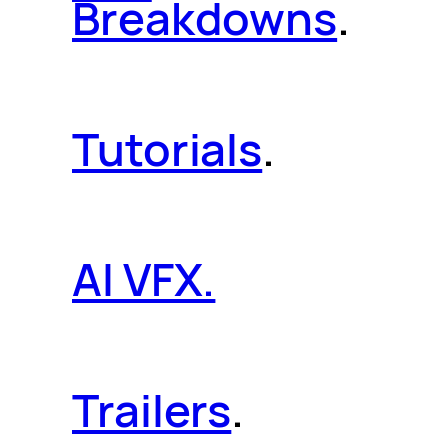
Breakdowns
.
Tutorials
.
AI VFX.
Trailers
.