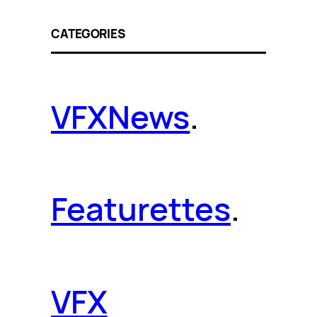
CATEGORIES
VFX
News
.
Featurettes
.
VFX