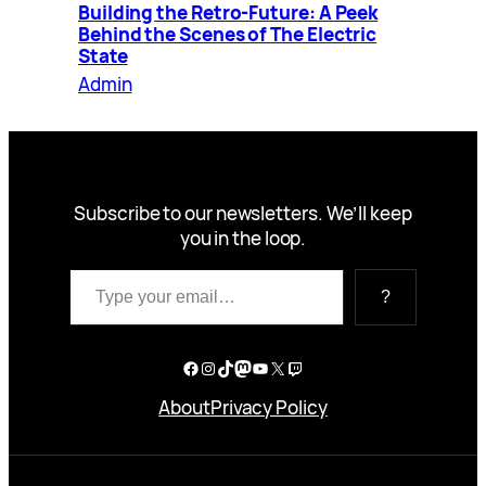
Building the Retro-Future: A Peek
Behind the Scenes of The Electric
State
Admin
Subscribe to our newsletters. We’ll keep
you in the loop.
Type your email…
?
Facebook
Instagram
TikTok
Mastodon
YouTube
X
Twitch
About
Privacy Policy