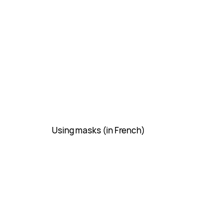
Using masks (in French)