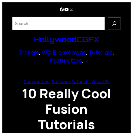
Skip
Facebook
YouTube
X
to
content
S
e
a
HollywoodCGFX
r
c
Trailers
,
VFX Breakdowns
,
Tutorials
,
h
Featurettes
.
Compositing
, 
Software
, 
Tutorials
, 
Visual FX
10 Really Cool
Fusion
Tutorials