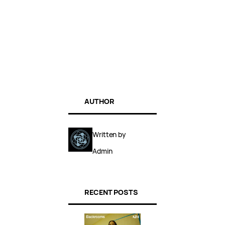
AUTHOR
Written by
Admin
RECENT POSTS