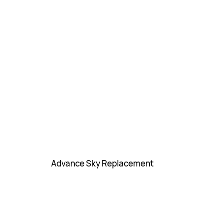
Advance Sky Replacement