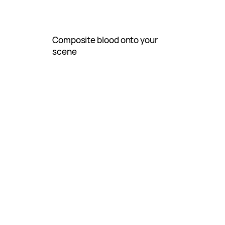
Composite blood onto your
scene