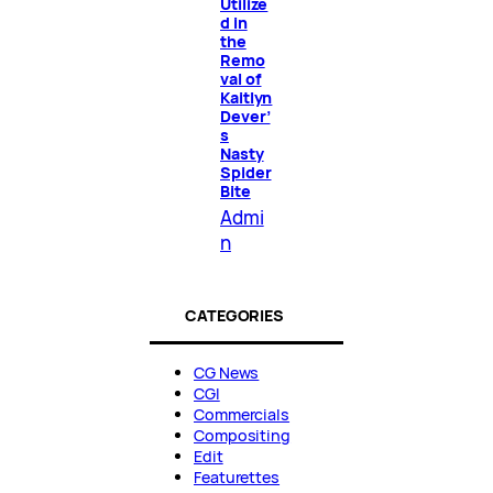
Utilize
d in
the
Remo
val of
Kaitlyn
Dever’
s
Nasty
Spider
Bite
Admi
n
CATEGORIES
CG News
CGI
Commercials
Compositing
Edit
Featurettes