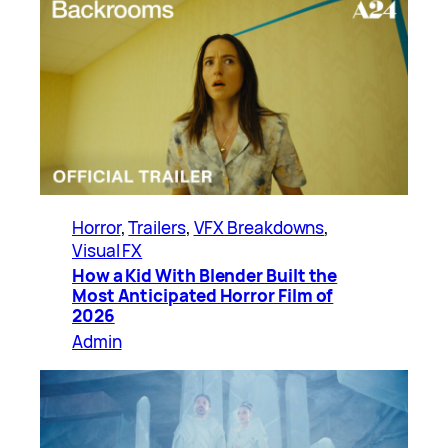
Horror
, 
Trailers
, 
VFX Breakdowns
, 
Visual FX
How a Kid With Blender Built the
Most Anticipated Horror Film of
2026
Admin