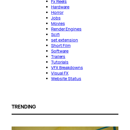
Fx Reels
Hardware
Horror
Jobs
Movies
Render Engines
Scifi
set extension
Short Film
Software
Trailers
Tutorials
VFX Breakdowns
Visual FX
Website Status
TRENDING