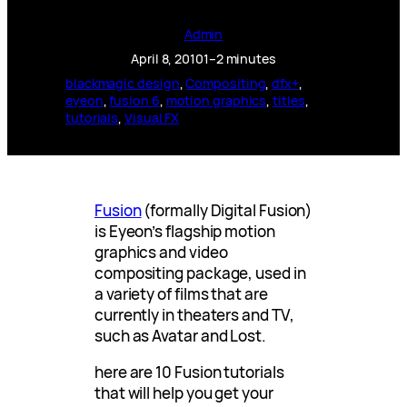
Admin
April 8, 2010
1–2 minutes
blackmagic design
, 
Compositing
, 
dfx+
, 
eyeon
, 
fusion 6
, 
motion graphics
, 
titles
, 
tutorials
, 
Visual FX
Fusion
(formally Digital Fusion)
is Eyeon’s flagship motion
graphics and video
compositing package, used in
a variety of films that are
currently in theaters and TV,
such as Avatar and Lost.
here are 10 Fusion tutorials
that will help you get your