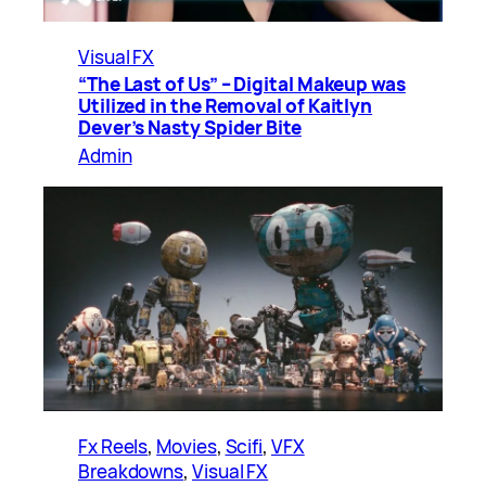
Visual FX
“The Last of Us” – Digital Makeup was
Utilized in the Removal of Kaitlyn
Dever’s Nasty Spider Bite
Admin
Fx Reels
, 
Movies
, 
Scifi
, 
VFX
Breakdowns
, 
Visual FX