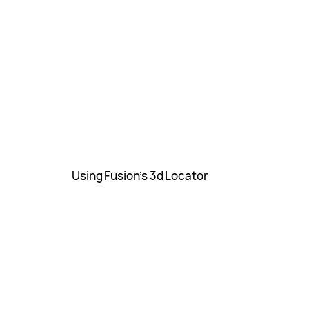
Using Fusion’s 3d Locator