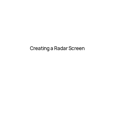
Creating a Radar Screen