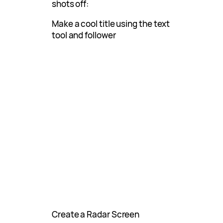
shots off:
Make a cool title using the text
tool and follower
Create a Radar Screen