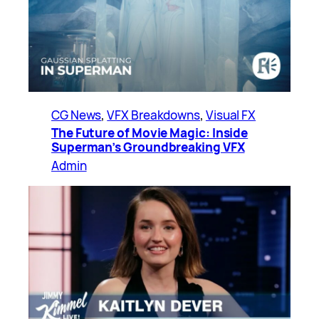
CG News
, 
VFX Breakdowns
, 
Visual FX
The Future of Movie Magic: Inside
Superman’s Groundbreaking VFX
Admin