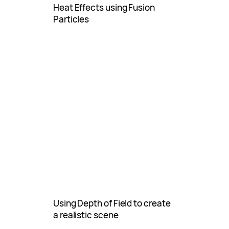
Heat Effects using Fusion
Particles
Using Depth of Field to create
a realistic scene