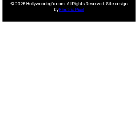
© 2026 Hollywoodcgfx.com. All Rights Reserved. Site design
by
Electric Pixel