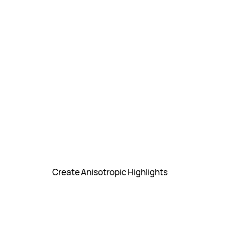
Create Anisotropic Highlights