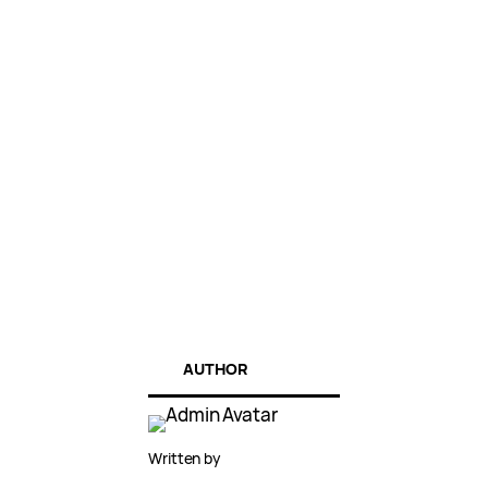
AUTHOR
Written by