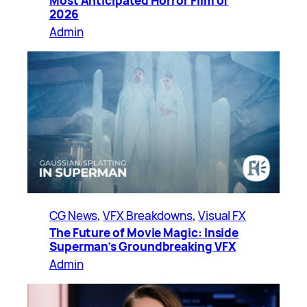
Most Anticipated Horror Film of
2026
Admin
CG News
, 
VFX Breakdowns
, 
Visual FX
The Future of Movie Magic: Inside
Superman’s Groundbreaking VFX
Admin