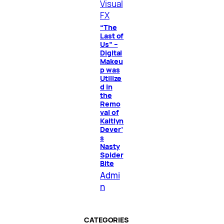
Visual
FX
“The
Last of
Us” –
Digital
Makeu
p was
Utilize
d in
the
Remo
val of
Kaitlyn
Dever’
s
Nasty
Spider
Bite
Admi
n
CATEGORIES