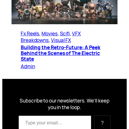
Fx Reels
, 
Movies
, 
Scifi
, 
VFX
Breakdowns
, 
Visual FX
Building the Retro-Future: A Peek
Behind the Scenes of The Electric
State
Admin
Subscribe to our newsletters. We’ll keep
you in the loop.
Type your email…
?