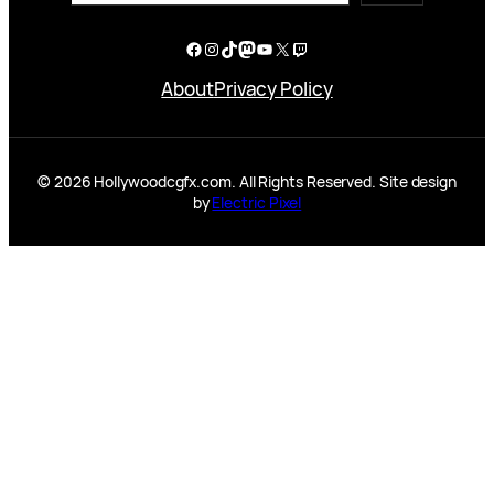
Facebook
Instagram
TikTok
Mastodon
YouTube
X
Twitch
About
Privacy Policy
© 2026 Hollywoodcgfx.com. All Rights Reserved. Site design
by
Electric Pixel