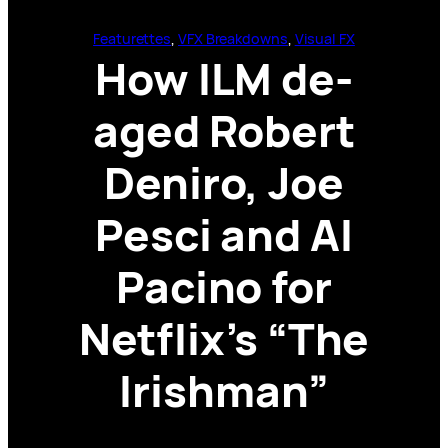
Featurettes
, 
VFX Breakdowns
, 
Visual FX
How ILM de-
aged Robert
Deniro, Joe
Pesci and Al
Pacino for
Netflix’s “The
Irishman”