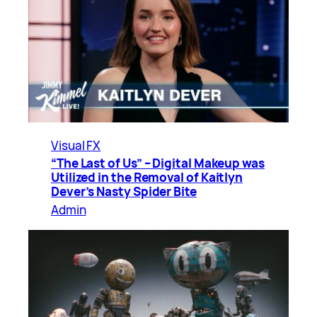
Visual FX
“The Last of Us” – Digital Makeup was
Utilized in the Removal of Kaitlyn
Dever’s Nasty Spider Bite
Admin