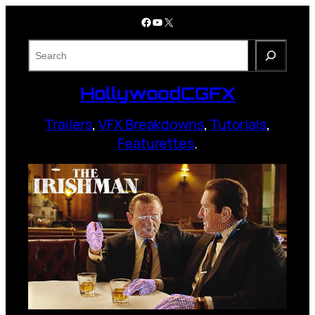
Skip
Facebook
YouTube
X
to
content
S
e
a
HollywoodCGFX
r
c
Trailers
,
VFX Breakdowns
,
Tutorials
,
h
Featurettes
.