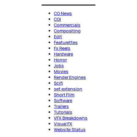
CG News
CGI
Commercials
Compositing
Edit
Featurettes
Fx Reels
Hardware
Horror
Jobs
Movies
Render Engines
Scifi
set extension
Short Film
Software
Trailers
Tutorials
VFX Breakdowns
Visual FX
Website Status