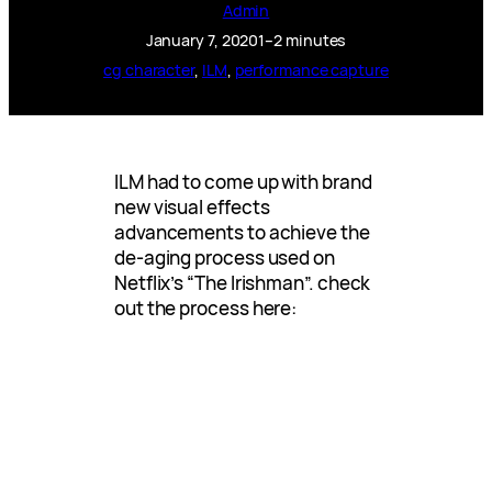
Admin
January 7, 2020
1–2 minutes
cg character
, 
ILM
, 
performance capture
ILM had to come up with brand
new visual effects
advancements to achieve the
de-aging process used on
Netflix’s “The Irishman”. check
out the process here: