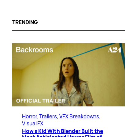
TRENDING
Horror
, 
Trailers
, 
VFX Breakdowns
, 
Visual FX
How a Kid With Blender Built the