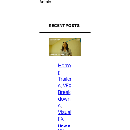
Admin
RECENT POSTS
Horro
r
, 
Trailer
s
, 
VFX
Break
down
s
, 
Visual
FX
How a