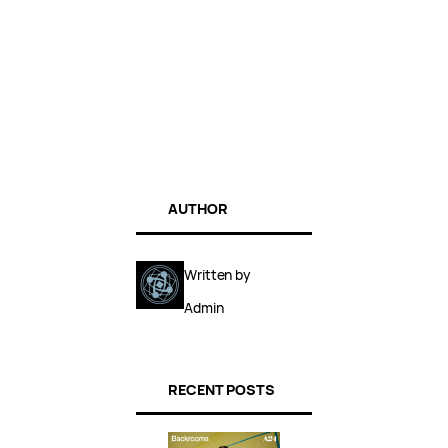
AUTHOR
Written by
Admin
RECENT POSTS