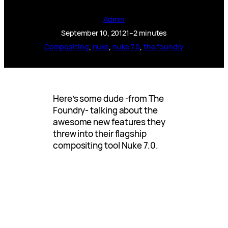
Admin
September 10, 2012
1–2 minutes
Compositing
, 
nuke
, 
nuke 7.0
, 
the foundry
Here’s some dude -from The
Foundry- talking about the
awesome new features they
threw into their flagship
compositing tool Nuke 7.0.