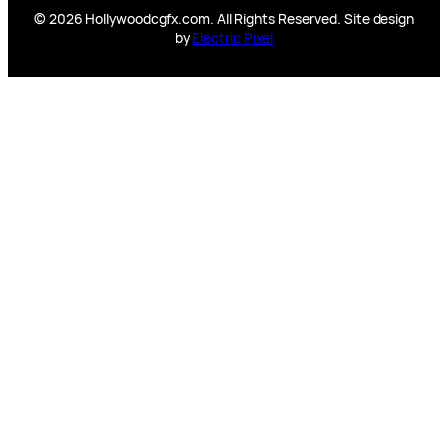
© 2026 Hollywoodcgfx.com. All Rights Reserved. Site design
by
Electric Pixel