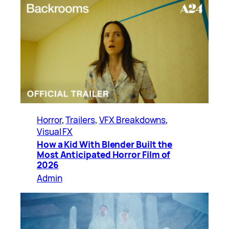
Horror
, 
Trailers
, 
VFX Breakdowns
, 
Visual FX
How a Kid With Blender Built the
Most Anticipated Horror Film of
2026
Admin