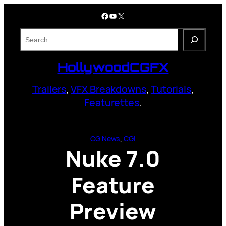
Skip
Facebook
YouTube
X
to
content
S
e
a
HollywoodCGFX
r
c
Trailers
,
VFX Breakdowns
,
Tutorials
,
h
Featurettes
.
CG News
, 
CGI
Nuke 7.0
Feature
Preview