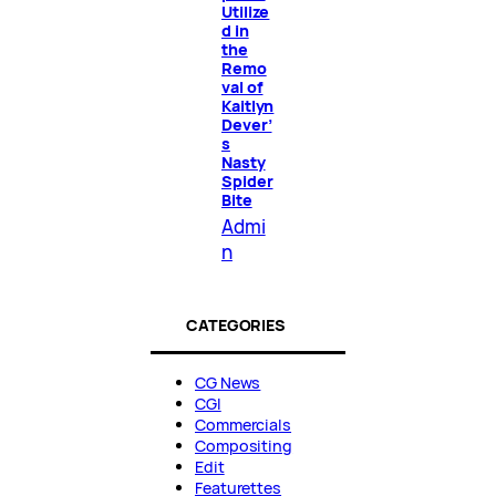
Utilize
d in
the
Remo
val of
Kaitlyn
Dever’
s
Nasty
Spider
Bite
Admi
n
CATEGORIES
CG News
CGI
Commercials
Compositing
Edit
Featurettes