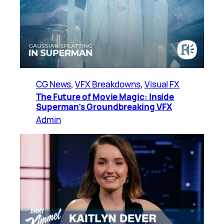
CG News
, 
VFX Breakdowns
, 
Visual FX
The Future of Movie Magic: Inside
Superman’s Groundbreaking VFX
Admin