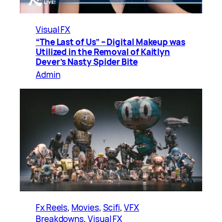
Visual FX
“The Last of Us” – Digital Makeup was
Utilized in the Removal of Kaitlyn
Dever’s Nasty Spider Bite
Admin
Fx Reels
, 
Movies
, 
Scifi
, 
VFX
Breakdowns
, 
Visual FX