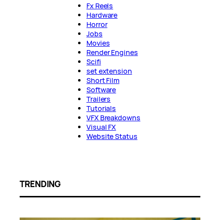
Fx Reels
Hardware
Horror
Jobs
Movies
Render Engines
Scifi
set extension
Short Film
Software
Trailers
Tutorials
VFX Breakdowns
Visual FX
Website Status
TRENDING