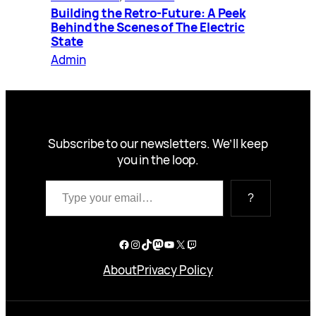
Building the Retro-Future: A Peek
Behind the Scenes of The Electric
State
Admin
Subscribe to our newsletters. We’ll keep
you in the loop.
Type your email…
?
Facebook
Instagram
TikTok
Mastodon
YouTube
X
Twitch
About
Privacy Policy