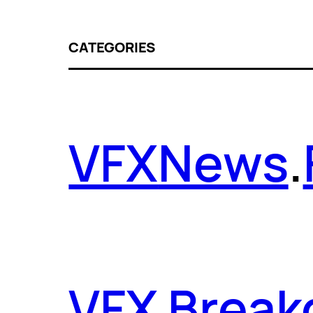
CATEGORIES
VFX
News
.
VFX Brea