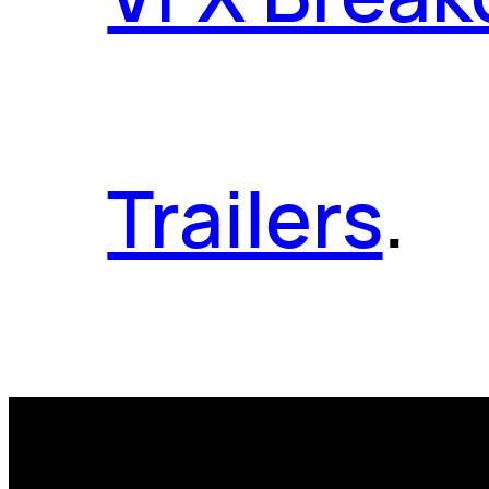
Trailers
.