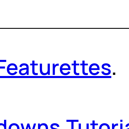
Featurettes
.
kdowns
.
Tutori