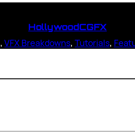
HollywoodCGFX
s
,
VFX Breakdowns
,
Tutorials
,
Feat