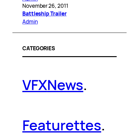
November 26, 2011
Battleship Trailer
Admin
CATEGORIES
VFX
News
.
Featurettes
.