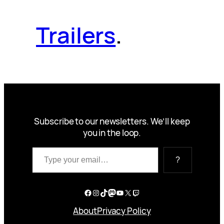
Trailers
.
Subscribe to our newsletters. We’ll keep
you in the loop.
Type your email…
?
Facebook
Instagram
TikTok
Mastodon
YouTube
X
Twitch
About
Privacy Policy