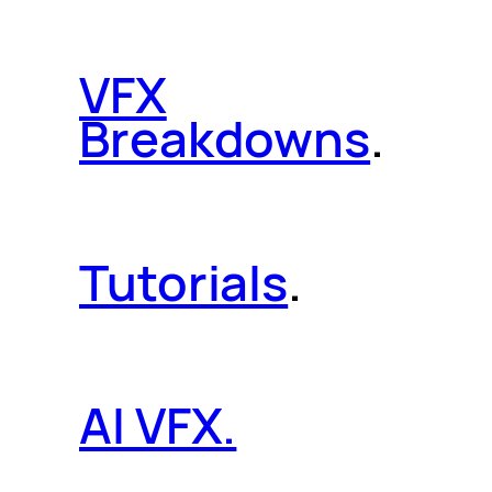
VFX
Breakdowns
.
Tutorials
.
AI VFX.