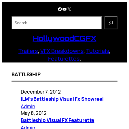
Skip
Facebook
YouTube
X
to
content
S
e
a
HollywoodCGFX
r
c
Trailers
,
VFX Breakdowns
,
Tutorials
,
h
Featurettes
.
BATTLESHIP
December 7, 2012
ILM’s Battleship Visual Fx Showreel
Admin
May 8, 2012
Battleship Visual FX Featurette
Admin