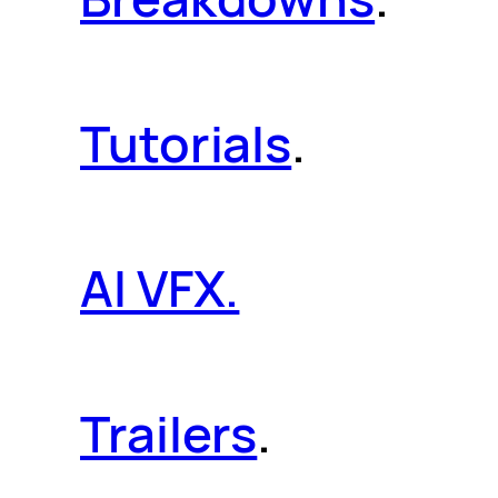
Tutorials
.
AI VFX.
Trailers
.