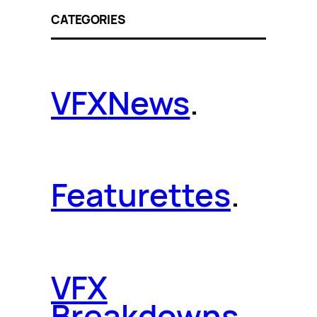
CATEGORIES
VFX
News
.
Featurettes
.
VFX
Breakdowns
.