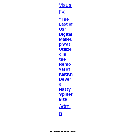
Visual
FX
“The
Last of
Us” –
Digital
Makeu
p was
Utilize
d in
the
Remo
val of
Kaitlyn
Dever’
s
Nasty
Spider
Bite
Admi
n