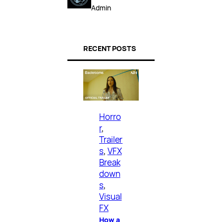
Admin
RECENT POSTS
Horro
r
, 
Trailer
s
, 
VFX
Break
down
s
, 
Visual
FX
How a