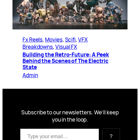
Fx Reels
, 
Movies
, 
Scifi
, 
VFX
Breakdowns
, 
Visual FX
Building the Retro-Future: A Peek
Behind the Scenes of The Electric
State
Admin
Subscribe to our newsletters. We’ll keep
you in the loop.
Type your email…
?