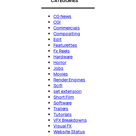
CATEGORIES
CG News
CGI
Commercials
Compositing
Edit
Featurettes
Fx Reels
Hardware
Horror
Jobs
Movies
Render Engines
Scifi
set extension
Short Film
Software
Trailers
Tutorials
VFX Breakdowns
Visual FX
Website Status