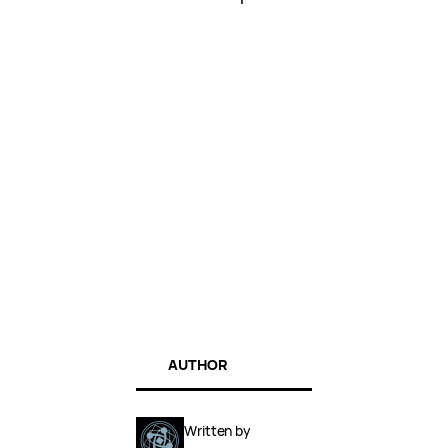
AUTHOR
Written by