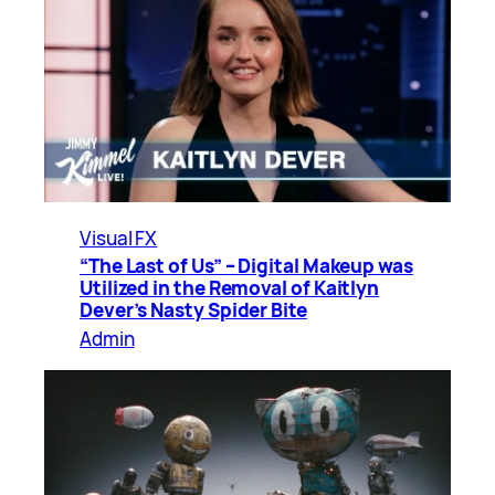
Visual FX
“The Last of Us” – Digital Makeup was
Utilized in the Removal of Kaitlyn
Dever’s Nasty Spider Bite
Admin