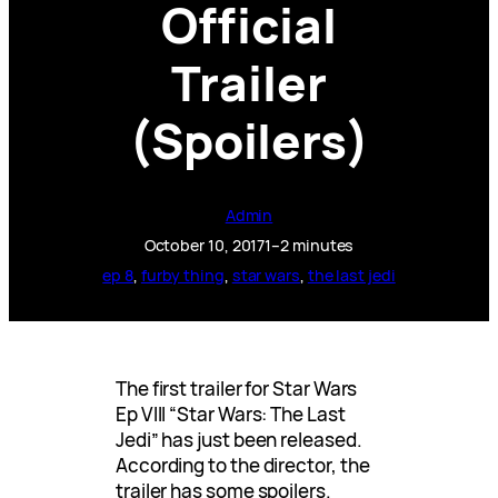
Official
Trailer
(Spoilers)
Admin
October 10, 2017
1–2 minutes
ep 8
, 
furby thing
, 
star wars
, 
the last jedi
The first trailer for Star Wars
Ep VIII “Star Wars: The Last
Jedi” has just been released.
According to the director, the
trailer has some spoilers.