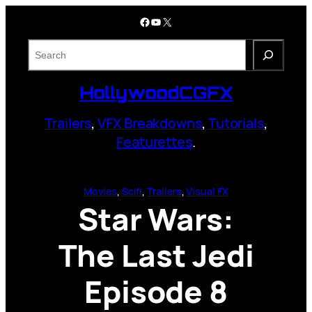
Skip
Facebook
YouTube
X
to
content
S
e
a
HollywoodCGFX
r
c
Trailers
,
VFX Breakdowns
,
Tutorials
,
h
Featurettes
.
Movies
, 
Scifi
, 
Trailers
, 
Visual FX
Star Wars:
The Last Jedi
Episode 8