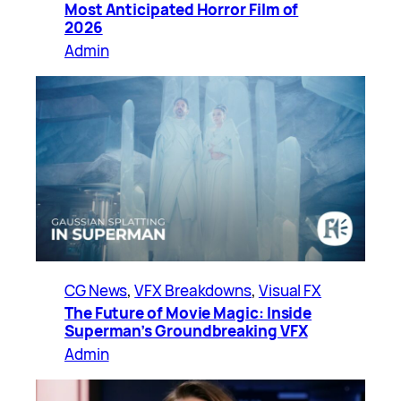
Most Anticipated Horror Film of
2026
Admin
CG News
, 
VFX Breakdowns
, 
Visual FX
The Future of Movie Magic: Inside
Superman’s Groundbreaking VFX
Admin