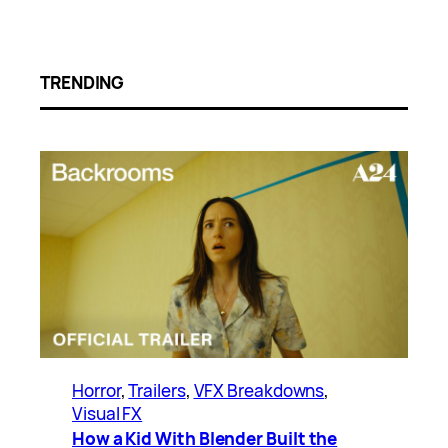
TRENDING
Horror
, 
Trailers
, 
VFX Breakdowns
, 
Visual FX
How a Kid With Blender Built the