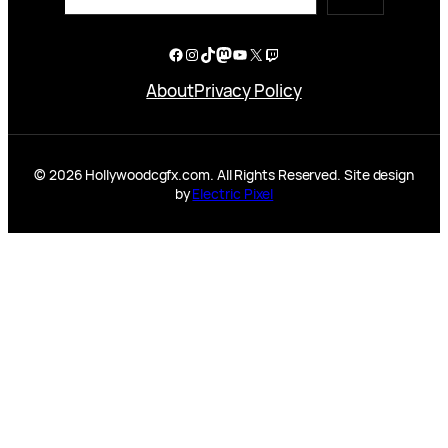
Facebook
Instagram
TikTok
Mastodon
YouTube
X
Twitch
About
Privacy Policy
© 2026 Hollywoodcgfx.com. All Rights Reserved. Site design
by
Electric Pixel