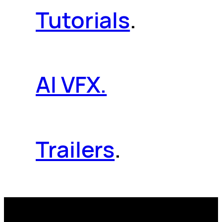
Tutorials
.
AI VFX.
Trailers
.