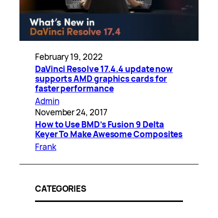
February 19, 2022
DaVinci Resolve 17.4.4 update now
supports AMD graphics cards for
faster performance
Admin
November 24, 2017
How to Use BMD’s Fusion 9 Delta
Keyer To Make Awesome Composites
Frank
CATEGORIES