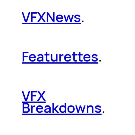
VFX
News
.
Featurettes
.
VFX
Breakdowns
.