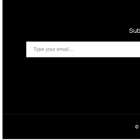
Sub
Type your email…
© 