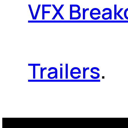
VFX Brea
Trailers
.