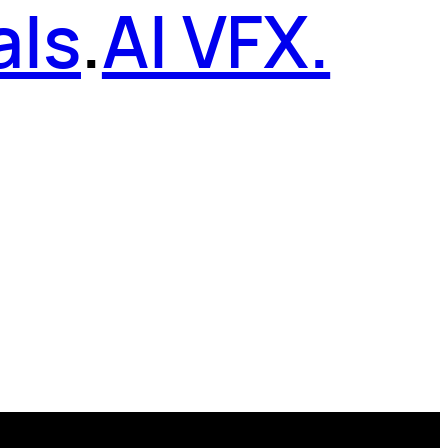
als
.
AI VFX.