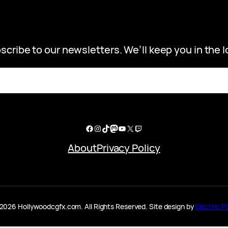
scribe to our newsletters. We’ll keep you in the l
Facebook
Instagram
TikTok
Mastodon
YouTube
X
Twitch
About
Privacy Policy
2026 Hollywoodcgfx.com. All Rights Reserved. Site design by
Electric Pi