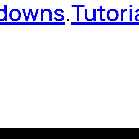
kdowns
.
Tutori