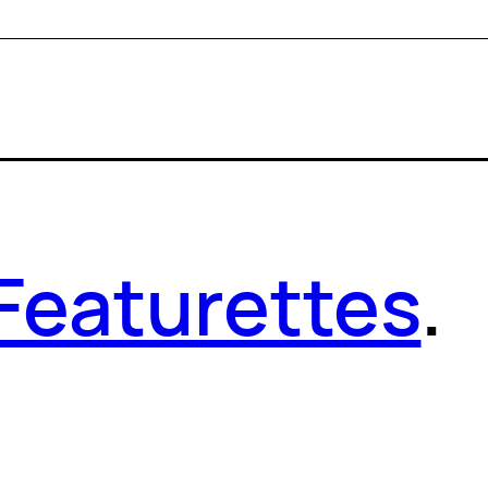
Featurettes
.