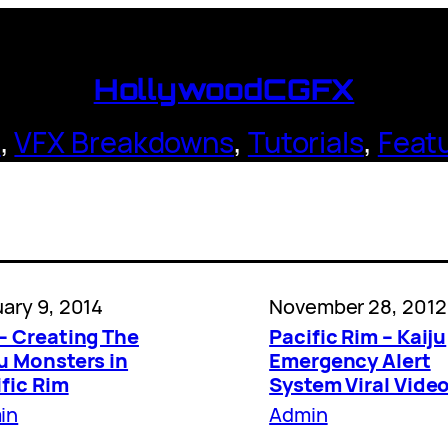
HollywoodCGFX
s
,
VFX Breakdowns
,
Tutorials
,
Feat
ary 9, 2014
November 28, 2012
– Creating The
Pacific Rim – Kaiju
u Monsters in
Emergency Alert
fic Rim
System Viral Vide
in
Admin