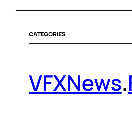
CATEGORIES
VFX
News
.