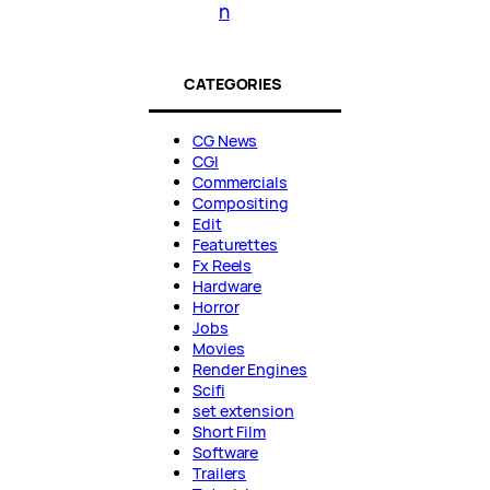
n
CATEGORIES
CG News
CGI
Commercials
Compositing
Edit
Featurettes
Fx Reels
Hardware
Horror
Jobs
Movies
Render Engines
Scifi
set extension
Short Film
Software
Trailers