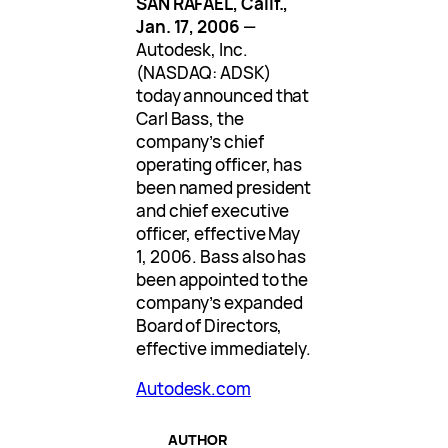
SAN RAFAEL, Calif.,
Jan. 17, 2006
—
Autodesk, Inc.
(NASDAQ: ADSK)
today announced that
Carl Bass, the
company’s chief
operating officer, has
been named president
and chief executive
officer, effective May
1, 2006. Bass also has
been appointed to the
company’s expanded
Board of Directors,
effective immediately.
Autodesk.com
AUTHOR