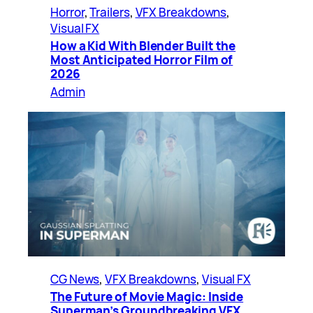
Horror
, 
Trailers
, 
VFX Breakdowns
, 
Visual FX
How a Kid With Blender Built the
Most Anticipated Horror Film of
2026
Admin
CG News
, 
VFX Breakdowns
, 
Visual FX
The Future of Movie Magic: Inside
Superman’s Groundbreaking VFX