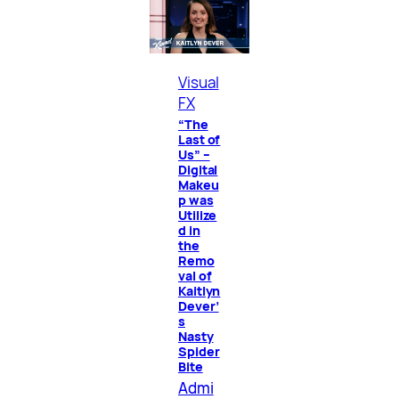
Visual
FX
“The
Last of
Us” –
Digital
Makeu
p was
Utilize
d in
the
Remo
val of
Kaitlyn
Dever’
s
Nasty
Spider
Bite
Admi