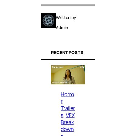
Written by
Admin
RECENT POSTS
Horro
r
, 
Trailer
s
, 
VFX
Break
down