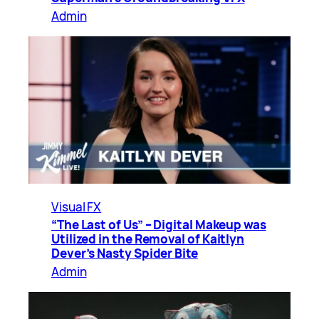
Admin
Visual FX
“The Last of Us” – Digital Makeup was
Utilized in the Removal of Kaitlyn
Dever’s Nasty Spider Bite
Admin