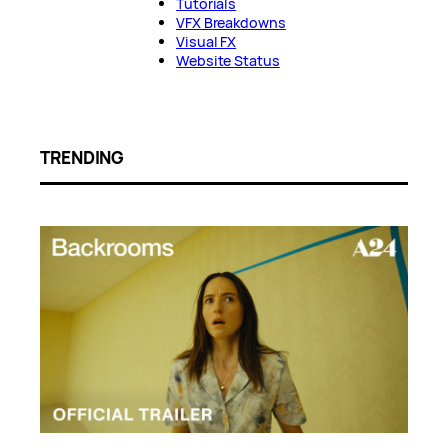
Tutorials
VFX Breakdowns
Visual FX
Website Status
TRENDING