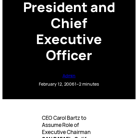
President and
Chief
Executive
Officer
Admin
February 12, 2006
1–2 minutes
CEO Carol Bartz to
Assume Role of
Executive Chairman