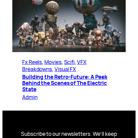
Fx Reels
, 
Movies
, 
Scifi
, 
VFX
Breakdowns
, 
Visual FX
Building the Retro-Future: A Peek
Behind the Scenes of The Electric
State
Admin
Subscribe to our newsletters. We’ll keep