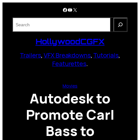
Skip
Facebook
YouTube
X
to
content
S
e
a
HollywoodCGFX
r
c
Trailers
,
VFX Breakdowns
,
Tutorials
,
h
Featurettes
.
Movies
Autodesk to
Promote Carl
Bass to