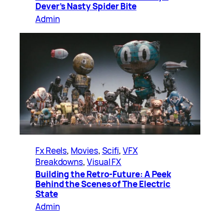
Dever’s Nasty Spider Bite
Admin
Fx Reels
, 
Movies
, 
Scifi
, 
VFX
Breakdowns
, 
Visual FX
Building the Retro-Future: A Peek
Behind the Scenes of The Electric
State
Admin