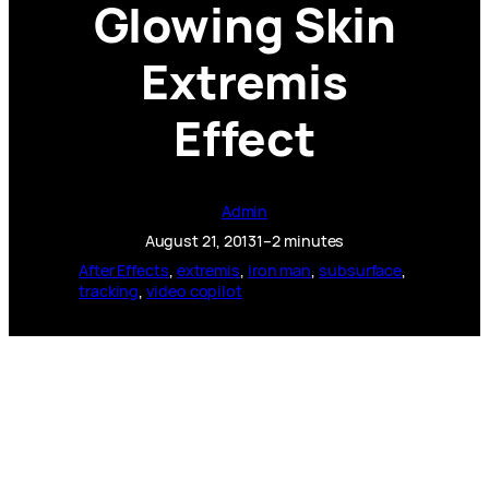
Glowing Skin
Extremis
Effect
Admin
August 21, 2013
1–2 minutes
After Effects
, 
extremis
, 
iron man
, 
subsurface
, 
tracking
, 
video copilot