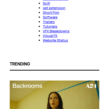
Scifi
set extension
Short Film
Software
Trailers
Tutorials
VFX Breakdowns
Visual FX
Website Status
TRENDING