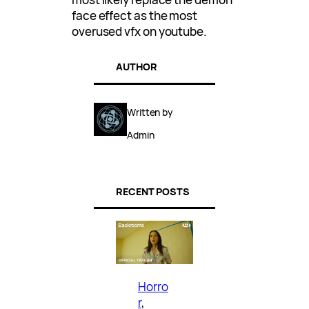
face effect as the most
overused vfx on youtube.
AUTHOR
Written by
Admin
RECENT POSTS
Horro
r
, 