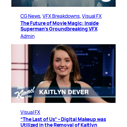
CG News
, 
VFX Breakdowns
, 
Visual FX
The Future of Movie Magic: Inside
Superman’s Groundbreaking VFX
Admin
Visual FX
“The Last of Us” – Digital Makeup was
Utilized in the Removal of Kaitlyn