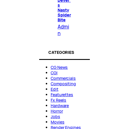
Dever’
s
Nasty
Spider
Bite
Admi
n
CATEGORIES
CG News
CGI
Commercials
Compositing
Edit
Featurettes
Fx Reels
Hardware
Horror
Jobs
Movies
Render Engines