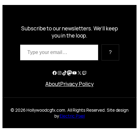
Subscribe to our newsletters. We’ll keep
you in the loop.
Type your email…
?
Facebook
Instagram
TikTok
Mastodon
YouTube
X
Twitch
About
Privacy Policy
© 2026 Hollywoodcgfx.com. All Rights Reserved. Site design
by
Electric Pixel