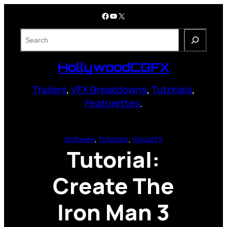
Skip
Facebook
YouTube
X
to
content
S
e
a
HollywoodCGFX
r
c
Trailers
,
VFX Breakdowns
,
Tutorials
,
h
Featurettes
.
Software
, 
Tutorials
, 
Visual FX
Tutorial:
Create The
Iron Man 3