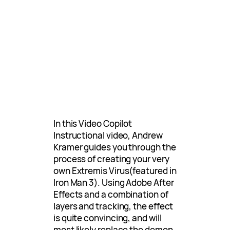
In this Video Copilot
Instructional video, Andrew
Kramer guides you through the
process of creating your very
own Extremis Virus(featured in
Iron Man 3). Using Adobe After
Effects and a combination of
layers and tracking, the effect
is quite convincing, and will
most likely replace the demon