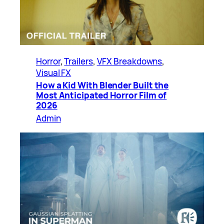
Horror
, 
Trailers
, 
VFX Breakdowns
, 
Visual FX
How a Kid With Blender Built the
Most Anticipated Horror Film of
2026
Admin