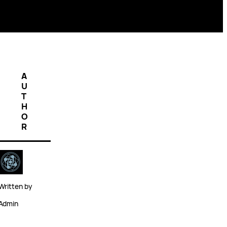
A
U
T
H
O
R
Written by
Admin