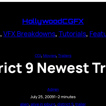
HollywoodCGFX
s
,
VFX Breakdowns
,
Tutorials
,
Feat
CGI
, 
Movies
, 
Trailers
rict 9 Newest Tr
Admin
July 25, 2009
1–2 minutes
alien
, 
alive in joburg
, 
district 9
, 
trailer