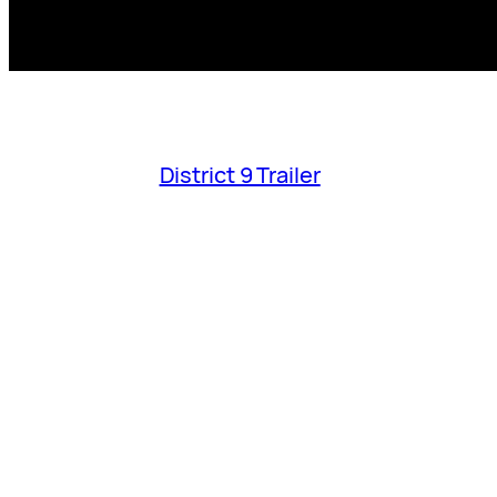
District 9 Trailer