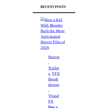
RECENT POSTS
Horror
, 
Trailer
s
, 
VFX
Break
downs
, 
Visual
FX
How a