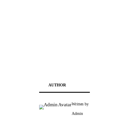
AUTHOR
Written by
Admin