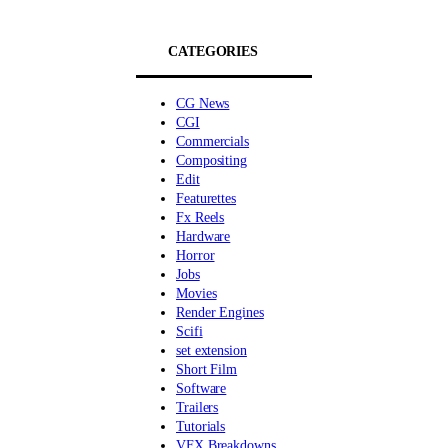
CATEGORIES
CG News
CGI
Commercials
Compositing
Edit
Featurettes
Fx Reels
Hardware
Horror
Jobs
Movies
Render Engines
Scifi
set extension
Short Film
Software
Trailers
Tutorials
VFX Breakdowns