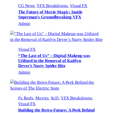
CG News
, 
VFX Breakdowns
, 
Visual FX
The Future of Movie Magic: Inside
Superman’s Groundbreaking VFX
Admin
Visual FX
“The Last of Us” – Digital Makeup was
Utilized in the Removal of Kaitlyn
Dever’s Nasty Spider Bite
Admin
Fx Reels
, 
Movies
, 
Scifi
, 
VFX Breakdowns
, 
Visual FX
Building the Retro-Future: A Peek Behind