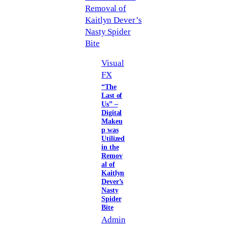
Visual
FX
“The
Last of
Us” –
Digital
Makeu
p was
Utilized
in the
Remov
al of
Kaitlyn
Dever’s
Nasty
Spider
Bite
Admin