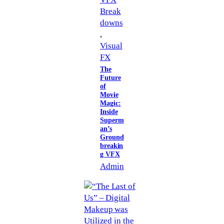
Break
downs
, 
Visual
FX
The
Future
of
Movie
Magic:
Inside
Superm
an’s
Ground
breakin
g VFX
Admin