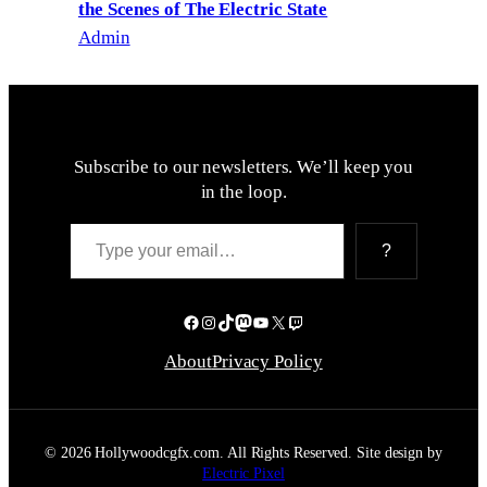
the Scenes of The Electric State
Admin
Subscribe to our newsletters. We’ll keep you
in the loop.
Type your email…
?
Facebook
Instagram
TikTok
Mastodon
YouTube
X
Twitch
About
Privacy Policy
© 2026 Hollywoodcgfx.com. All Rights Reserved. Site design by
Electric Pixel