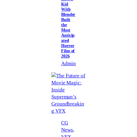
Kid
With
Blender
Built
the
Most
Anticip
ated
Horror
Film of
2026
Admin
CG
News
, 
VFX