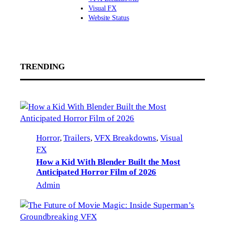
Visual FX
Website Status
TRENDING
Horror
, 
Trailers
, 
VFX Breakdowns
, 
Visual
FX
How a Kid With Blender Built the Most
Anticipated Horror Film of 2026
Admin