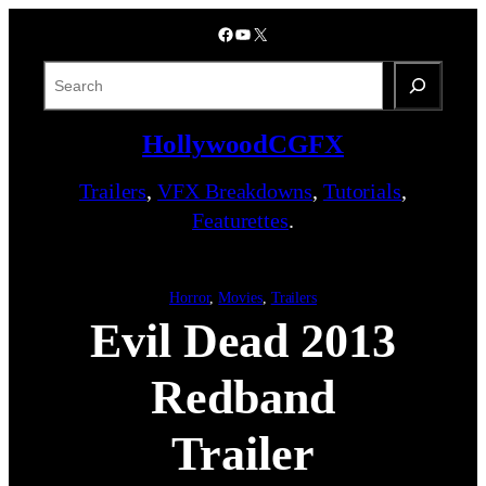
Skip
Facebook
YouTube
X
to
content
S
e
a
HollywoodCGFX
r
c
Trailers
,
VFX Breakdowns
,
Tutorials
,
h
Featurettes
.
Horror
, 
Movies
, 
Trailers
Evil Dead 2013
Redband
Trailer