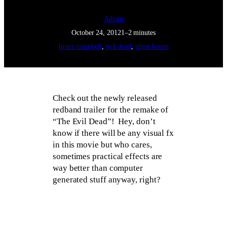
Admin
October 24, 2012
1–2 minutes
bruce campbell
, 
evil dead
, 
ghost house
Check out the newly released
redband trailer for the remake of
“The Evil Dead”! Hey, don’t
know if there will be any visual fx
in this movie but who cares,
sometimes practical effects are
way better than computer
generated stuff anyway, right?