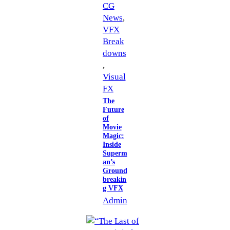
CG
News
, 
VFX
Break
downs
, 
Visual
FX
The
Future
of
Movie
Magic:
Inside
Superm
an’s
Ground
breakin
g VFX
Admin