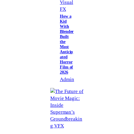
Visual
FX
How a
Kid
With
Blender
Built
the
Most
Anticip
ated
Horror
Film of
2026
Admin