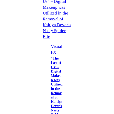
Visual
FX
“The
Last of
Us” –
Digital
Makeu
p was
Utilized
in the
Remov
al of
Kaitlyn
Dever’s
Nasty