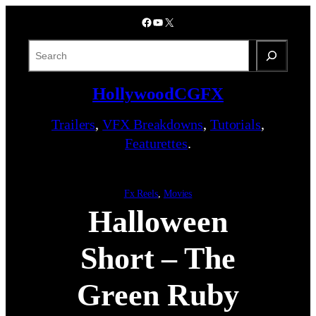
Skip
Facebook
YouTube
X
to
content
S
e
a
HollywoodCGFX
r
c
Trailers
,
VFX Breakdowns
,
Tutorials
,
h
Featurettes
.
Fx Reels
, 
Movies
Halloween
Short – The
Green Ruby