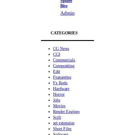
Spider
Bite
Admin
CATEGORIES
CG News
CGI
Commercials
Compositing
Edit
Featurettes
Fx Reels
Hardware
Horror
Jobs
Movies
Render Engines
Scifi
set extension
Short Film
Software