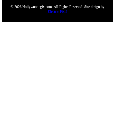
© 2026 Hollywoodcgfx.com. All Rights Reserved. Site design by
Electric Pixel