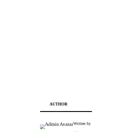
AUTHOR
Written by