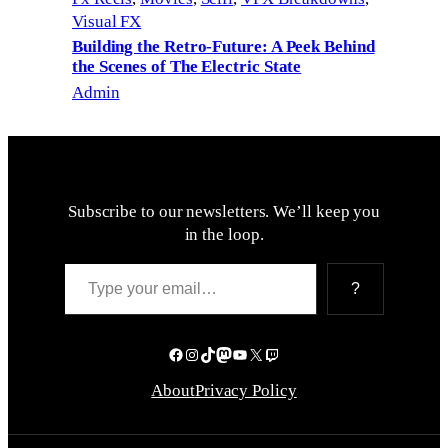
Visual FX
Building the Retro-Future: A Peek Behind
the Scenes of The Electric State
Admin
Subscribe to our newsletters. We’ll keep you
in the loop.
Type your email…
?
Facebook
Instagram
TikTok
Mastodon
YouTube
X
Twitch
About
Privacy Policy