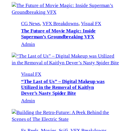
CG News
, 
VFX Breakdowns
, 
Visual FX
The Future of Movie Magic: Inside
Superman’s Groundbreaking VFX
Admin
Visual FX
“The Last of Us” – Digital Makeup was
Utilized in the Removal of Kaitlyn
Dever’s Nasty Spider Bite
Admin
Fx Reels
, 
Movies
, 
Scifi
, 
VFX Breakdowns
, 