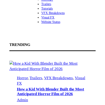
Trailers
Tutorials
VFX Breakdowns
Visual FX
Website Status
TRENDING
Horror
, 
Trailers
, 
VFX Breakdowns
, 
Visual
FX
How a Kid With Blender Built the Most
Anticipated Horror Film of 2026
Admin