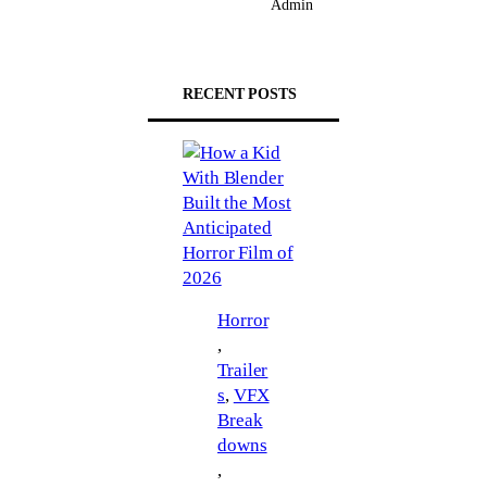
Admin
RECENT POSTS
Horror
, 
Trailer
s
, 
VFX
Break
downs
, 