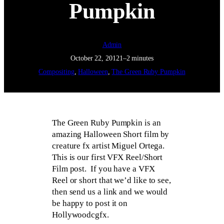
Pumpkin
Admin
October 22, 2012
1–2 minutes
Compositing
, 
Halloween
, 
The Green Ruby Pumpkin
The Green Ruby Pumpkin is an
amazing Halloween Short film by
creature fx artist Miguel Ortega.
This is our first VFX Reel/Short
Film post. If you have a VFX
Reel or short that we’d like to see,
then send us a link and we would
be happy to post it on
Hollywoodcgfx.