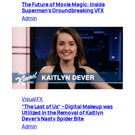
The Future of Movie Magic: Inside
Superman’s Groundbreaking VFX
Admin
Visual FX
“The Last of Us” – Digital Makeup was
Utilized in the Removal of Kaitlyn
Dever’s Nasty Spider Bite
Admin