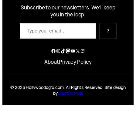
Subscribe to our newsletters. We’ll keep
you in the loop.
Type your email…
?
Facebook
Instagram
TikTok
Mastodon
YouTube
X
Twitch
About
Privacy Policy
© 2026 Hollywoodcgfx.com. All Rights Reserved. Site design
by
Electric Pixel