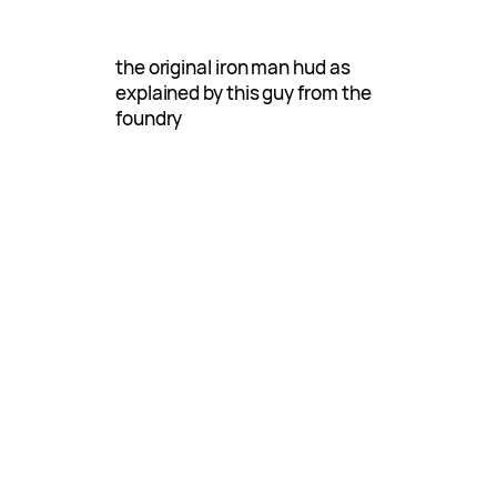
the original iron man hud as
explained by this guy from the
foundry