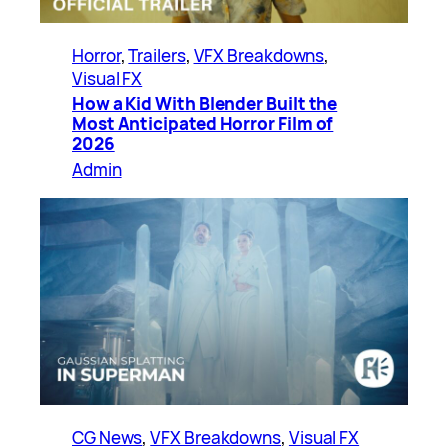
Horror
, 
Trailers
, 
VFX Breakdowns
, 
Visual FX
How a Kid With Blender Built the
Most Anticipated Horror Film of
2026
Admin
CG News
, 
VFX Breakdowns
, 
Visual FX