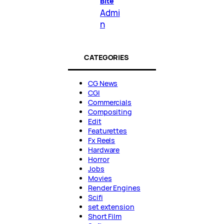
Bite
Admi
n
CATEGORIES
CG News
CGI
Commercials
Compositing
Edit
Featurettes
Fx Reels
Hardware
Horror
Jobs
Movies
Render Engines
Scifi
set extension
Short Film