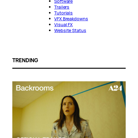
Software
Trailers
Tutorials
VFX Breakdowns
Visual FX
Website Status
TRENDING