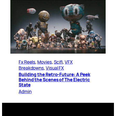
Fx Reels
, 
Movies
, 
Scifi
, 
VFX
Breakdowns
, 
Visual FX
Building the Retro-Future: A Peek
Behind the Scenes of The Electric
State
Admin