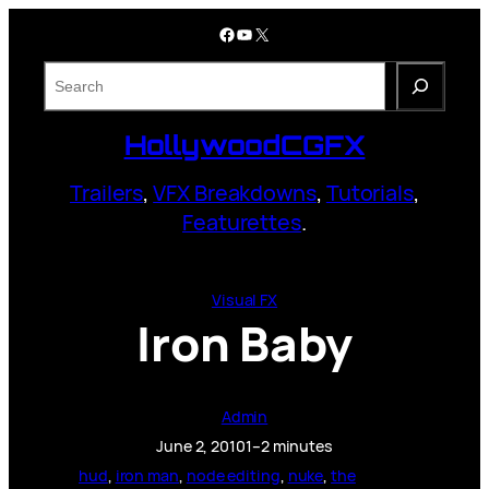
Skip
Facebook
YouTube
X
to
content
S
e
a
HollywoodCGFX
r
c
Trailers
,
VFX Breakdowns
,
Tutorials
,
h
Featurettes
.
Visual FX
Iron Baby
Admin
June 2, 2010
1–2 minutes
hud
, 
iron man
, 
node editing
, 
nuke
, 
the