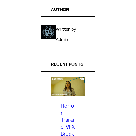
AUTHOR
Written by
Admin
RECENT POSTS
Horro
r
, 
Trailer
s
, 
VFX
Break