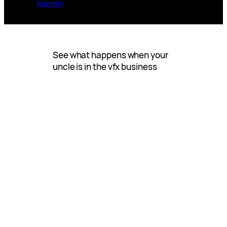
foundry
See what happens when your
uncle is in the vfx business