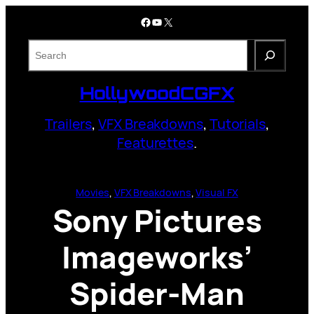
Skip
Facebook
YouTube
X
to
content
S
e
a
HollywoodCGFX
r
c
Trailers
,
VFX Breakdowns
,
Tutorials
,
h
Featurettes
.
Movies
, 
VFX Breakdowns
, 
Visual FX
Sony Pictures
Imageworks’
Spider-Man