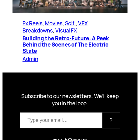
Fx Reels
, 
Movies
, 
Scifi
, 
VFX
Breakdowns
, 
Visual FX
Building the Retro-Future: A Peek
Behind the Scenes of The Electric
State
Admin
Subscribe to our newsletters. We’ll keep
you in the loop.
Type your email…
?