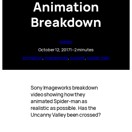
Animation
Breakdown
Admin
October 12, 2017
1–2 minutes
animation
, 
imageworks
, 
puppet
, 
spider-man
Sony Imageworks breakdown
video showing how they
animated Spider-man as
realistic as possible. Has the
Uncanny Valley been crossed?