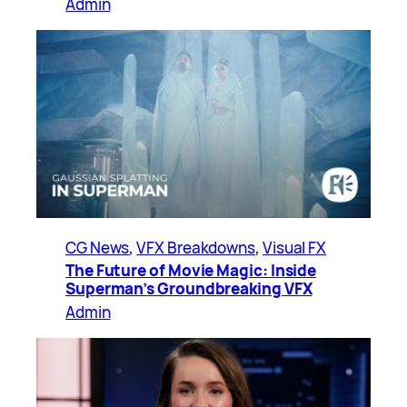
Admin
CG News
, 
VFX Breakdowns
, 
Visual FX
The Future of Movie Magic: Inside
Superman’s Groundbreaking VFX
Admin