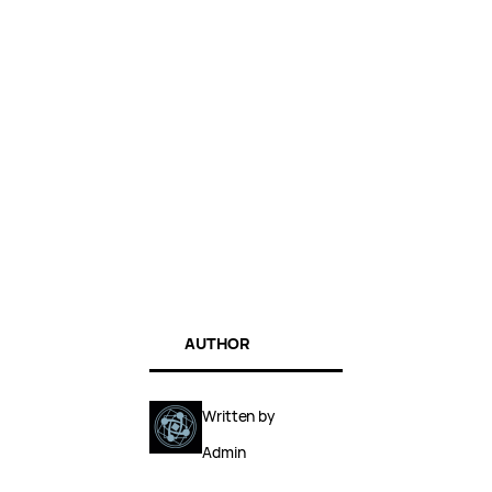
AUTHOR
Written by
Admin