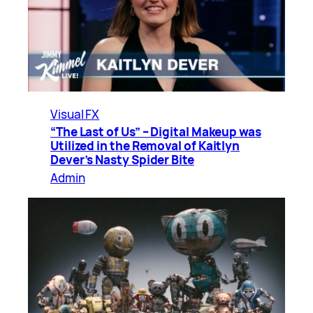
Visual FX
“The Last of Us” – Digital Makeup was
Utilized in the Removal of Kaitlyn
Dever’s Nasty Spider Bite
Admin