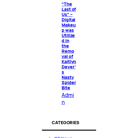
“The
Last of
Us” –
Digital
Makeu
p was
Utilize
d in
the
Remo
val of
Kaitlyn
Dever’
s
Nasty
Spider
Bite
Admi
n
CATEGORIES