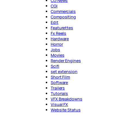
CG News
CGI
Commercials
Compositing
Edit
Featurettes
Fx Reels
Hardware
Horror
Jobs
Movies
Render Engines
Scifi
set extension
Short Film
Software
Trailers
Tutorials
VFX Breakdowns
Visual FX
Website Status