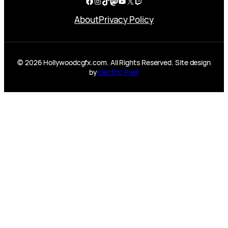
Facebook
Instagram
TikTok
Mastodon
YouTube
X
Twitch
About
Privacy Policy
© 2026 Hollywoodcgfx.com. All Rights Reserved. Site design
by
Electric Pixel