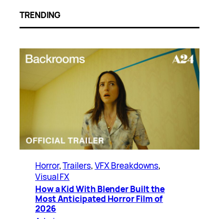
TRENDING
Horror
, 
Trailers
, 
VFX Breakdowns
, 
Visual FX
How a Kid With Blender Built the
Most Anticipated Horror Film of
2026