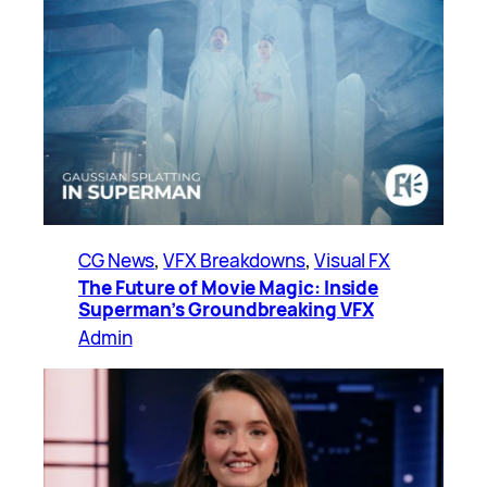
CG News
, 
VFX Breakdowns
, 
Visual FX
The Future of Movie Magic: Inside
Superman’s Groundbreaking VFX
Admin