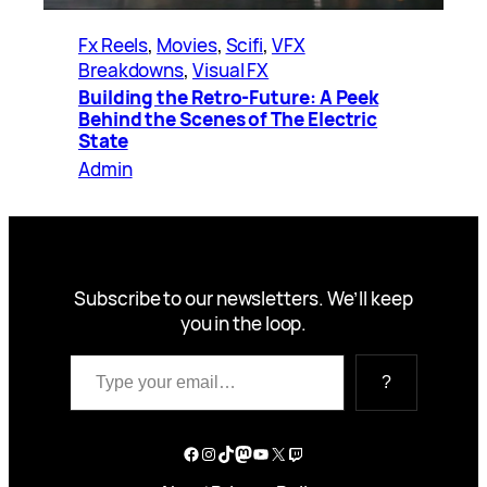
Fx Reels
, 
Movies
, 
Scifi
, 
VFX
Breakdowns
, 
Visual FX
Building the Retro-Future: A Peek
Behind the Scenes of The Electric
State
Admin
Subscribe to our newsletters. We’ll keep
you in the loop.
Type your email…
?
Facebook
Instagram
TikTok
Mastodon
YouTube
X
Twitch