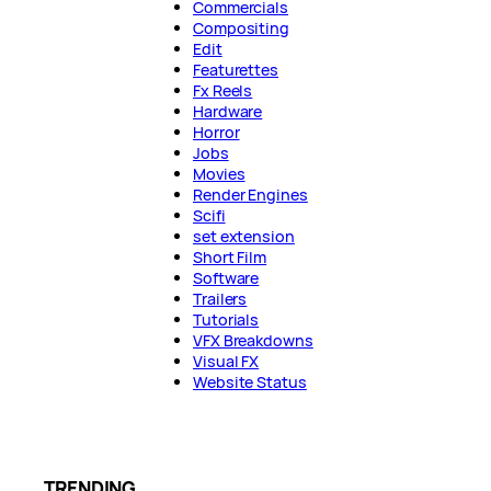
Commercials
Compositing
Edit
Featurettes
Fx Reels
Hardware
Horror
Jobs
Movies
Render Engines
Scifi
set extension
Short Film
Software
Trailers
Tutorials
VFX Breakdowns
Visual FX
Website Status
TRENDING