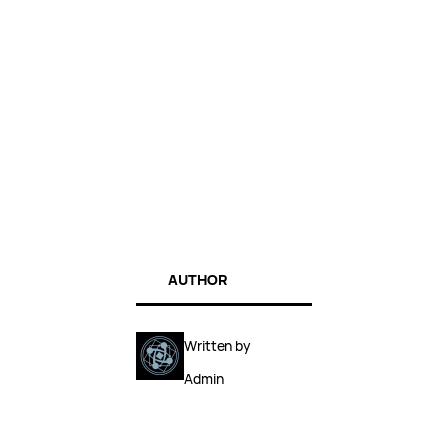
AUTHOR
Written by
Admin