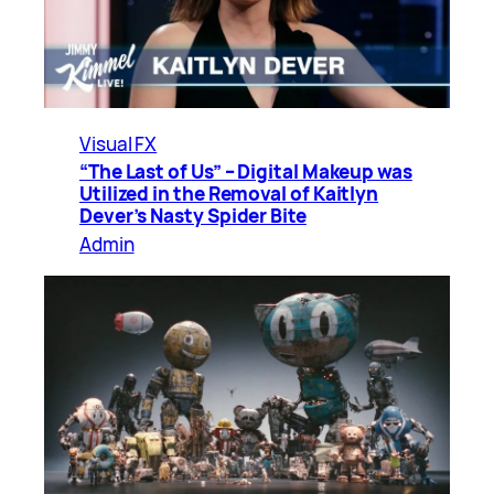
Visual FX
“The Last of Us” – Digital Makeup was
Utilized in the Removal of Kaitlyn
Dever’s Nasty Spider Bite
Admin