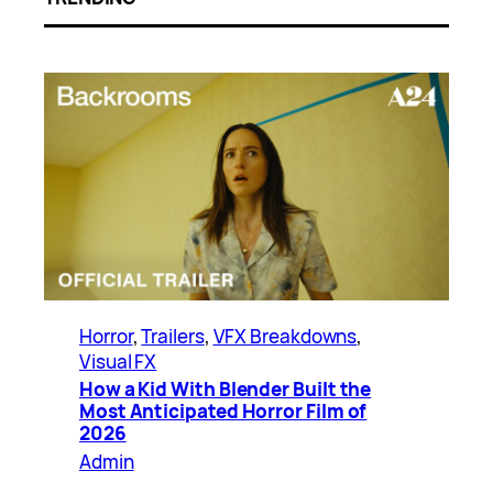
Horror
, 
Trailers
, 
VFX Breakdowns
, 
Visual FX
How a Kid With Blender Built the
Most Anticipated Horror Film of
2026
Admin