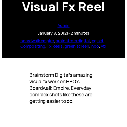
Visual Fx Reel
Admin
January 9, 2012
1–2 minutes
boardwalk empire
, 
brainstrom digital
, 
cg set
, 
Compositing
, 
Fx Reels
, 
green screen
, 
hbo
, 
vfx
Brainstorm Digital’s amazing
visual fx work on HBO’s
Boardwalk Empire. Everyday
complex shots like these are
getting easier to do.