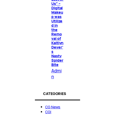
Us” –
Digital
Makeu
p was
Utilize
d in
the
Remo
val of
Kaitlyn
Dever’
s
Nasty
Spider
Bite
Admi
n
CATEGORIES
CG News
CGI