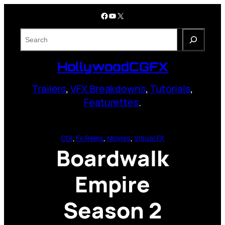
Skip
Facebook
YouTube
X
to
content
S
e
a
HollywoodCGFX
r
c
Trailers
,
VFX Breakdowns
,
Tutorials
,
h
Featurettes
.
CGI
, 
Fx Reels
, 
Movies
, 
Visual FX
Boardwalk
Empire
Season 2