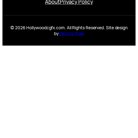
About
Privacy Policy
© 2026 Hollywoodcgfx.com. All Rights Reserved. Site design
by
Electric Pixel