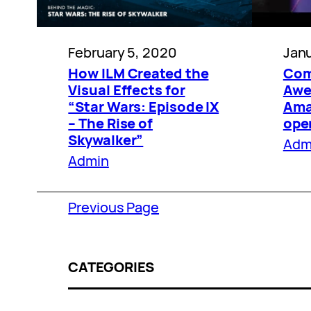
February 5, 2020
Janu
How ILM Created the
Com
Visual Effects for
Awe
“Star Wars: Episode IX
Amaz
– The Rise of
ope
Skywalker”
Adm
Admin
Previous Page
CATEGORIES