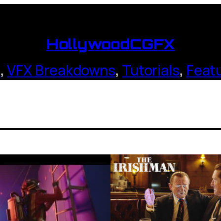
HollywoodCGFX
s
,
VFX Breakdowns
,
Tutorials
,
Feat