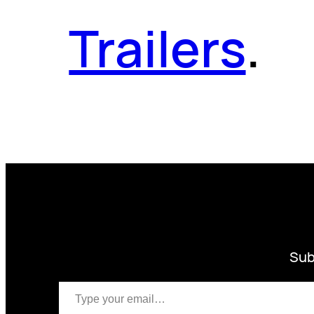
Trailers
.
Sub
Type your email…