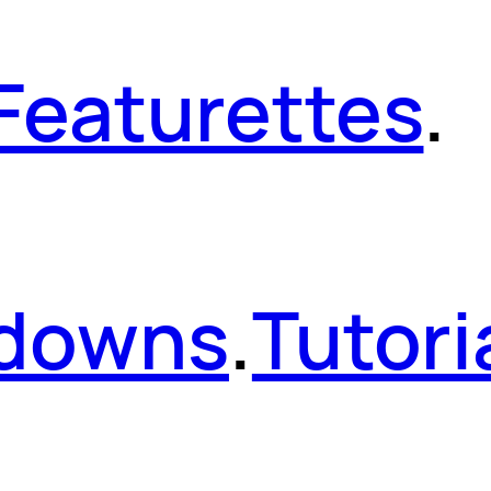
Featurettes
.
kdowns
.
Tutori