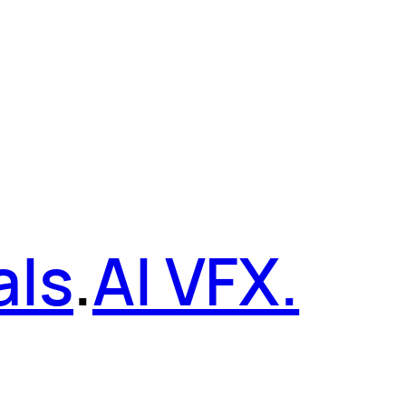
als
.
AI VFX.