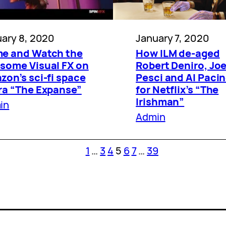
January 7, 2020
ary 8, 2020
How ILM de-aged
e and Watch the
Robert Deniro, Jo
some Visual FX on
Pesci and Al Paci
on’s sci-fi space
for Netflix’s “The
ra “The Expanse”
Irishman”
in
Admin
1
…
3
4
5
6
7
…
39