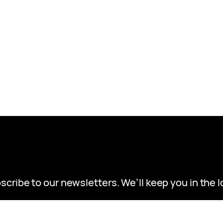
scribe to our newsletters. We’ll keep you in the l