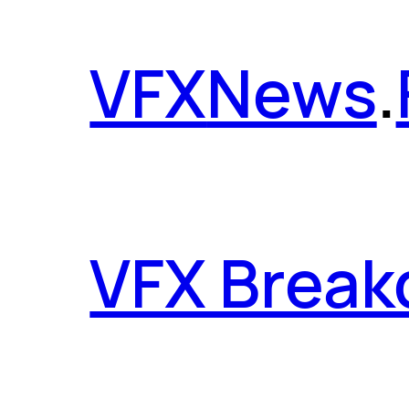
VFX
News
.
VFX Brea