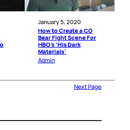
January 5, 2020
How to Create a CG
e
Bear Fight Scene For
no
HBO’s ‘His Dark
Materials’
Admin
Next Page