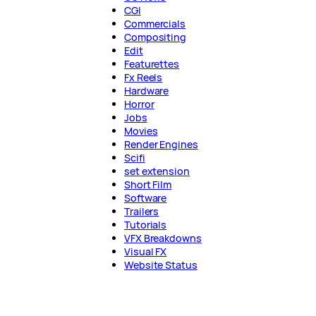
CGI
Commercials
Compositing
Edit
Featurettes
Fx Reels
Hardware
Horror
Jobs
Movies
Render Engines
Scifi
set extension
Short Film
Software
Trailers
Tutorials
VFX Breakdowns
Visual FX
Website Status