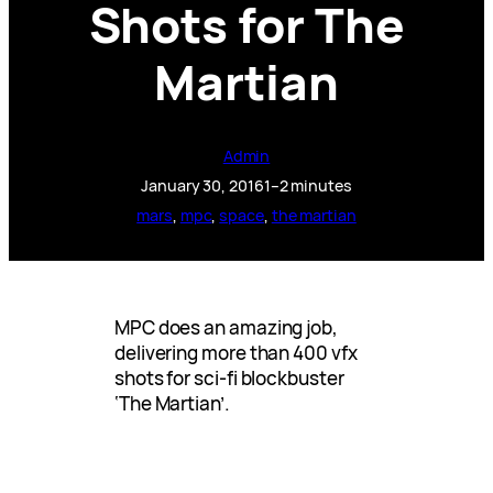
Shots for The
Martian
Admin
January 30, 2016
1–2 minutes
mars
, 
mpc
, 
space
, 
the martian
MPC does an amazing job,
delivering more than 400 vfx
shots for sci-fi blockbuster
‘The Martian’.