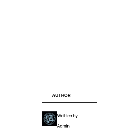
AUTHOR
Written by
Admin