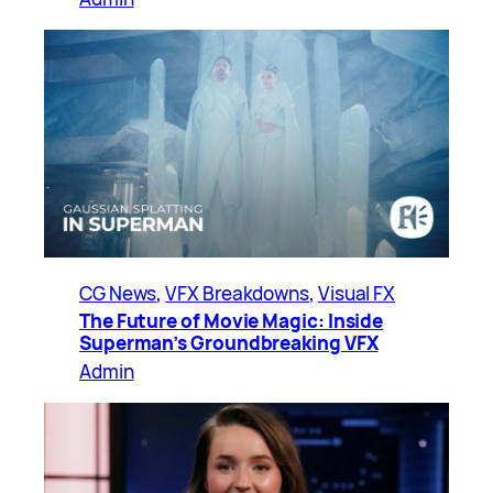
CG News
, 
VFX Breakdowns
, 
Visual FX
The Future of Movie Magic: Inside
Superman’s Groundbreaking VFX
Admin