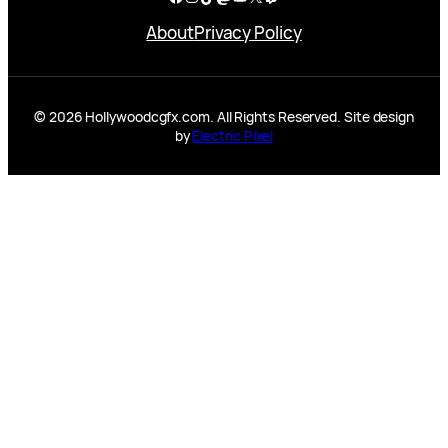
About
Privacy Policy
© 2026 Hollywoodcgfx.com. All Rights Reserved. Site design
by
Electric Pixel