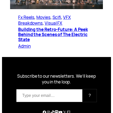
Fx Reels
, 
Movies
, 
Scifi
, 
VFX
Breakdowns
, 
Visual FX
Building the Retro-Future: A Peek
Behind the Scenes of The Electric
State
Admin
Subscribe to our newsletters. We’ll keep
you in the loop.
Type your email…
?
Facebook
Instagram
TikTok
Mastodon
YouTube
X
Twitch