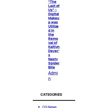
“The
Last of
Us” –
Digital
Makeu
p was
Utilize
d in
the
Remo
val of
Kaitlyn
Dever’
s
Nasty
Spider
Bite
Admi
n
CATEGORIES
CG News