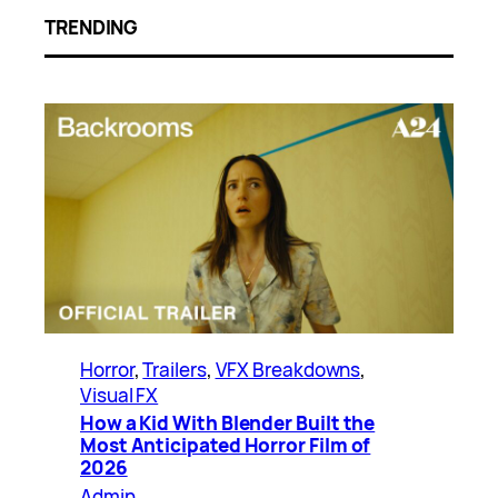
TRENDING
Horror
, 
Trailers
, 
VFX Breakdowns
, 
Visual FX
How a Kid With Blender Built the
Most Anticipated Horror Film of
2026
Admin