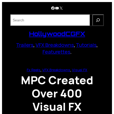
Skip
Facebook
YouTube
X
to
content
S
e
a
HollywoodCGFX
r
c
Trailers
,
VFX Breakdowns
,
Tutorials
,
h
Featurettes
.
Fx Reels
, 
VFX Breakdowns
, 
Visual FX
MPC Created
Over 400
Visual FX