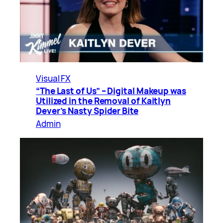
Visual FX
“The Last of Us” – Digital Makeup was
Utilized in the Removal of Kaitlyn
Dever’s Nasty Spider Bite
Admin