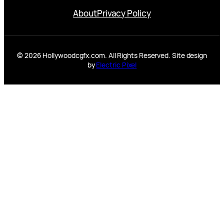
About
Privacy Policy
© 2026 Hollywoodcgfx.com. All Rights Reserved. Site design
by
Electric Pixel