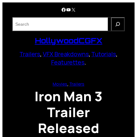
Skip
Facebook
YouTube
X
to
content
S
e
a
HollywoodCGFX
r
c
Trailers
,
VFX Breakdowns
,
Tutorials
,
h
Featurettes
.
Movies
, 
Trailers
Iron Man 3
Trailer
Released