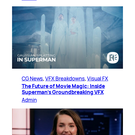
CG News
, 
VFX Breakdowns
, 
Visual FX
The Future of Movie Magic: Inside
Superman’s Groundbreaking VFX
Admin