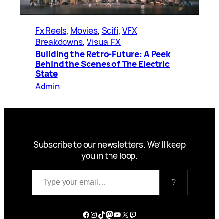
Fx Reels
, 
Movies
, 
Scifi
, 
VFX
Breakdowns
, 
Visual FX
Building the Retro-Future: A Peek
Behind the Scenes of The Electric
State
Admin
Subscribe to our newsletters. We’ll keep
you in the loop.
Type your email…
?
Facebook
Instagram
TikTok
Mastodon
YouTube
X
Twitch