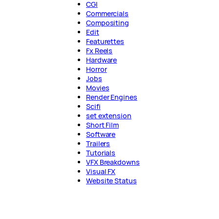
CGI
Commercials
Compositing
Edit
Featurettes
Fx Reels
Hardware
Horror
Jobs
Movies
Render Engines
Scifi
set extension
Short Film
Software
Trailers
Tutorials
VFX Breakdowns
Visual FX
Website Status