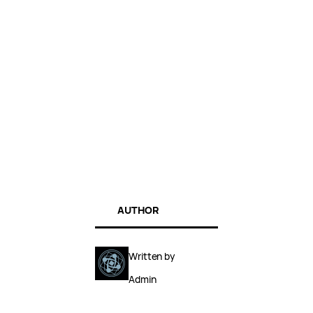
AUTHOR
Written by
Admin