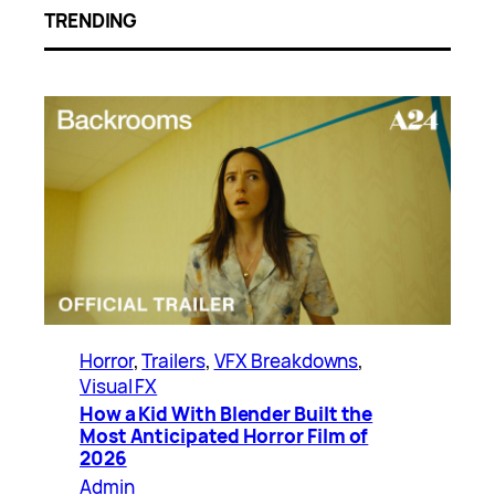
TRENDING
Horror
, 
Trailers
, 
VFX Breakdowns
, 
Visual FX
How a Kid With Blender Built the
Most Anticipated Horror Film of
2026
Admin