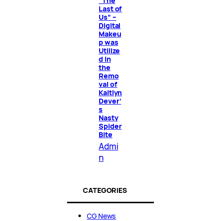
“The
Last of
Us” –
Digital
Makeu
p was
Utilize
d in
the
Remo
val of
Kaitlyn
Dever’
s
Nasty
Spider
Bite
Admi
n
CATEGORIES
CG News