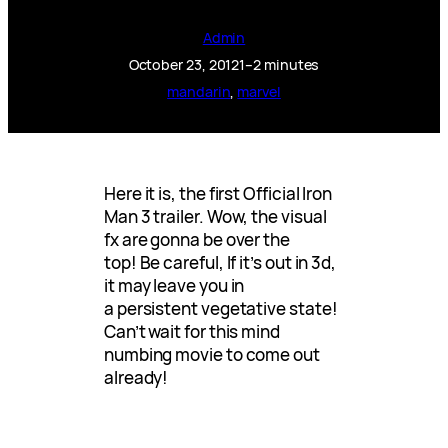
Admin
October 23, 2012
1–2 minutes
mandarin
, 
marvel
Here it is, the first Official Iron
Man 3 trailer. Wow, the visual
fx are gonna be over the
top! Be careful, If it’s out in 3d,
it may leave you in
a persistent vegetative state!
Can’t wait for this mind
numbing movie to come out
already!