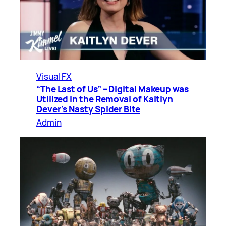
Visual FX
“The Last of Us” – Digital Makeup was
Utilized in the Removal of Kaitlyn
Dever’s Nasty Spider Bite
Admin