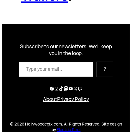
Subscribe to our newsletters. We’ll keep
you in the loop.
Type your email…
?
Facebook
Instagram
TikTok
Mastodon
YouTube
X
Twitch
About
Privacy Policy
© 2026 Hollywoodcgfx.com. All Rights Reserved. Site design
by
Electric Pixel