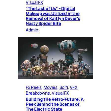
Visual FX
“The Last of Us” – Digital
Makeup was Utilized in the
Removal of Kaitlyn Dever’s
Nasty Spider Bite
Admin
Fx Reels
, 
Movies
, 
Scifi
, 
VFX
Breakdowns
, 
Visual FX
Building the Retro-Future: A
Peek Behind the Scenes of
The Electric State