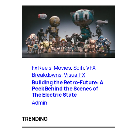
Fx Reels
, 
Movies
, 
Scifi
, 
VFX
Breakdowns
, 
Visual FX
Building the Retro-Future: A
Peek Behind the Scenes of
The Electric State
Admin
TRENDING