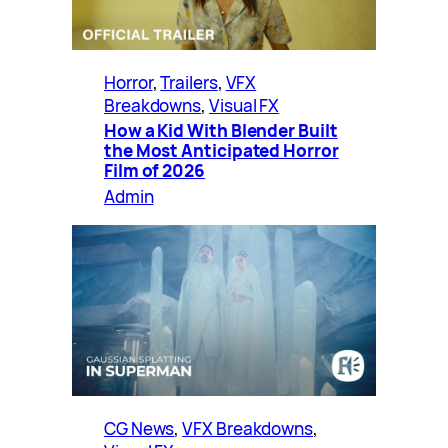
Horror
, 
Trailers
, 
VFX
Breakdowns
, 
Visual FX
How a Kid With Blender Built
the Most Anticipated Horror
Film of 2026
Admin
CG News
, 
VFX Breakdowns
, 