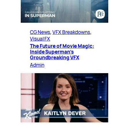
CG News
, 
VFX Breakdowns
, 
Visual FX
The Future of Movie Magic:
Inside Superman’s
Groundbreaking VFX
Admin