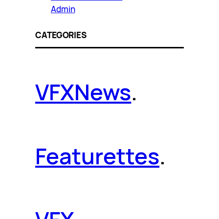
Admin
CATEGORIES
VFX
News
.
Featurettes
.