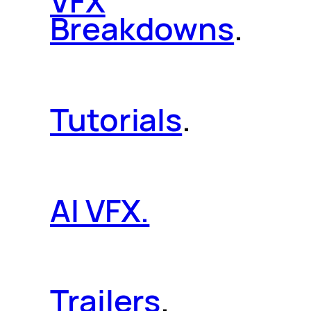
VFX
Breakdowns
.
Tutorials
.
AI VFX.
Trailers
.