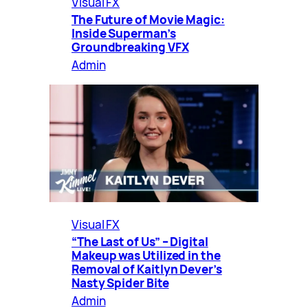
Visual FX
The Future of Movie Magic:
Inside Superman’s
Groundbreaking VFX
Admin
Visual FX
“The Last of Us” – Digital
Makeup was Utilized in the
Removal of Kaitlyn Dever’s
Nasty Spider Bite
Admin