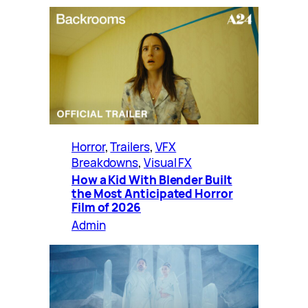
Horror
, 
Trailers
, 
VFX
Breakdowns
, 
Visual FX
How a Kid With Blender Built
the Most Anticipated Horror
Film of 2026
Admin